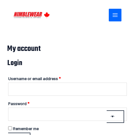
Skip
Required
Required
MAIN
to
MENU
content
My account
Login
Username or email address
*
Password
*
Remember me