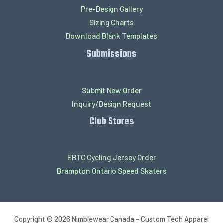
Pre-Design Gallery
Sizing Charts
Download Blank Templates
Submissions
Submit New Order
Inquiry/Design Request
Club Stores
EBTC Cycling Jersey Order
Brampton Ontario Speed Skaters
Copyright © 2026 Nimblewear Canada - Custom Tech Apparel