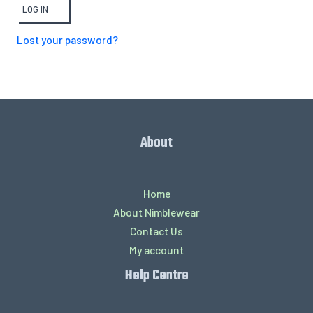
LOG IN
Lost your password?
About
Home
About Nimblewear
Contact Us
My account
Help Centre