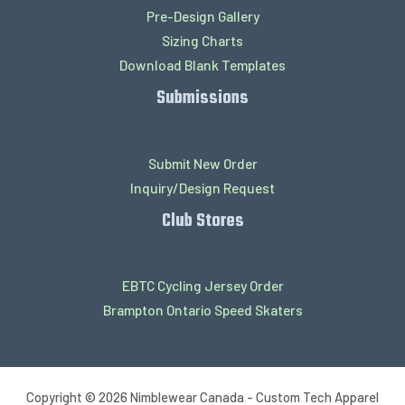
Pre-Design Gallery
Sizing Charts
Download Blank Templates
Submissions
Submit New Order
Inquiry/Design Request
Club Stores
EBTC Cycling Jersey Order
Brampton Ontario Speed Skaters
Copyright © 2026 Nimblewear Canada - Custom Tech Apparel