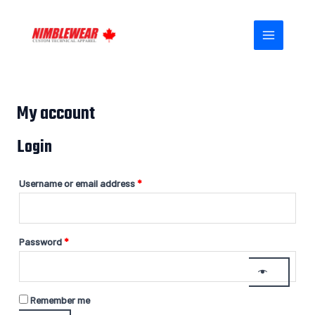
Skip
Required
Required
MAIN
to
MENU
content
My account
Login
Username or email address
*
Password
*
Remember me