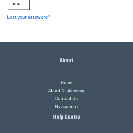
LOG IN
Lost your password?
About
Home
About Nimblewear
Contact Us
My account
Help Centre