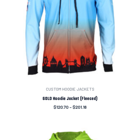
CUSTOM HOODIE JACKETS
GOLD Hoodie Jacket (Fleeced)
$
120.70
–
$
201.16