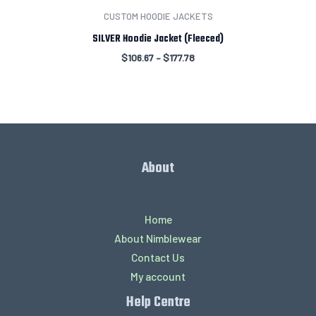
CUSTOM HOODIE JACKETS
SILVER Hoodie Jacket (Fleeced)
$
106.67
–
$
177.78
About
Home
About Nimblewear
Contact Us
My account
Help Centre