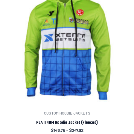
CUSTOM HOODIE JACKETS
PLATINUM Hoodie Jacket (Fleeced)
$
148.75
–
$
247.92