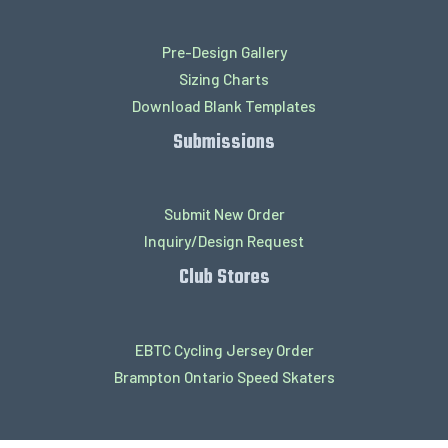
Pre-Design Gallery
Sizing Charts
Download Blank Templates
Submissions
Submit New Order
Inquiry/Design Request
Club Stores
EBTC Cycling Jersey Order
Brampton Ontario Speed Skaters