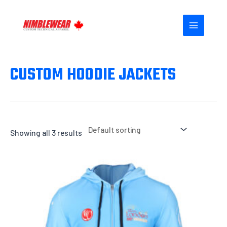
Skip
MAIN
to
MENU
content
CUSTOM HOODIE JACKETS
Showing all 3 results