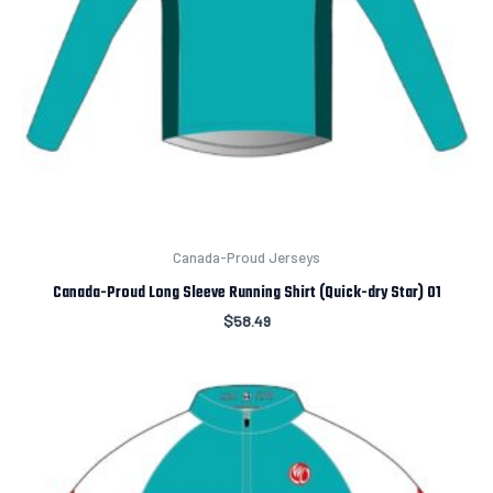
Canada-Proud Jerseys
Canada-Proud Long Sleeve Running Shirt (Quick-dry Star) 01
$
58.49