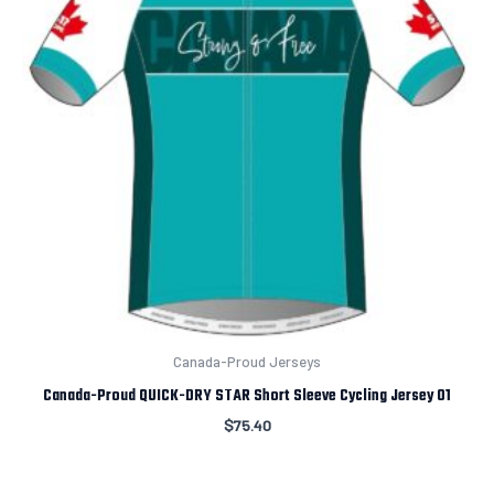
Canada-Proud Jerseys
Canada-Proud QUICK-DRY STAR Short Sleeve Cycling Jersey 01
$
75.40