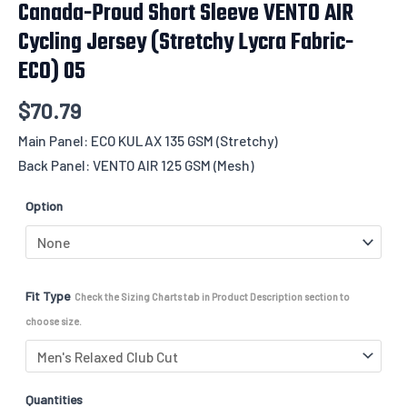
Canada-Proud Short Sleeve VENTO AIR
Cycling Jersey (Stretchy Lycra Fabric-
ECO) 05
$
70.79
Main Panel: ECO KULAX 135 GSM (Stretchy)
Back Panel: VENTO AIR 125 GSM (Mesh)
Option
Fit Type
Check the Sizing Charts tab in Product Description section to
choose size.
Quantities