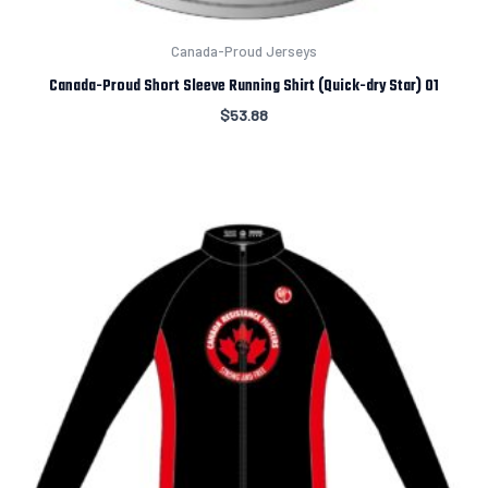
Canada-Proud Jerseys
Canada-Proud Short Sleeve Running Shirt (Quick-dry Star) 01
$
53.88