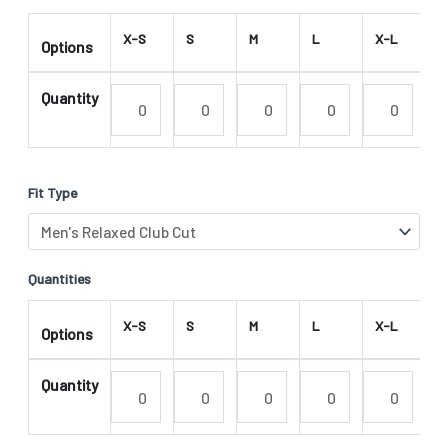
X-S
S
M
L
X-L
2
Options
Quantity
Fit Type
Quantities
X-S
S
M
L
X-L
2
Options
Quantity