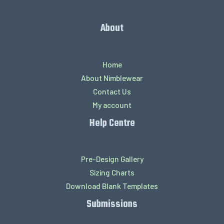
About
Home
About Nimblewear
Contact Us
My account
Help Centre
Pre-Design Gallery
Sizing Charts
Download Blank Templates
Submissions