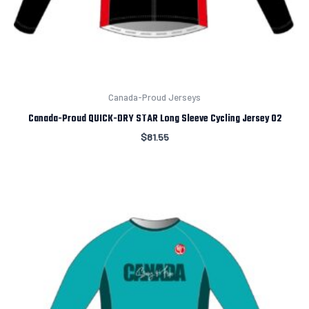
Canada-Proud Jerseys
Canada-Proud QUICK-DRY STAR Long Sleeve Cycling Jersey 02
$
81.55