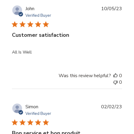
Publi
John
10/05/23
date
Verified Buyer
Customer satisfaction
All Is Well
Was this review helpful?
0
0
Publi
Simon
02/02/23
date
Verified Buyer
Bon service et bon produit