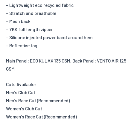
– Lightweight eco recycled fabric
– Stretch and breathable
– Mesh back
– YKK full length zipper
– Silicone injected power band around hem
– Reflective tag
Main Panel: ECO KULAX 135 GSM, Back Panel: VENTO AIR 125
GSM
Cuts Available:
Men’s Club Cut
Men’s Race Cut (Recommended)
Women’s Club Cut
Women’s Race Cut (Recommended)