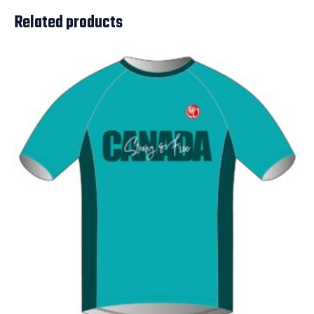
Related products