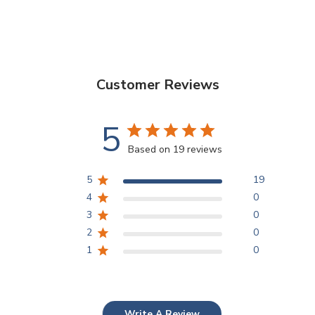
Customer Reviews
5
Based on 19 reviews
5
19
4
0
3
0
2
0
1
0
Write A Review