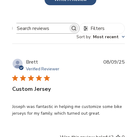
Filters
Search
Sort by
:
Most recent
reviews
Publi
Brett
08/09/25
date
Verified Reviewer
Custom Jersey
Joseph was fantastic in helping me customize some bike
jerseys for my family, which turned out great.