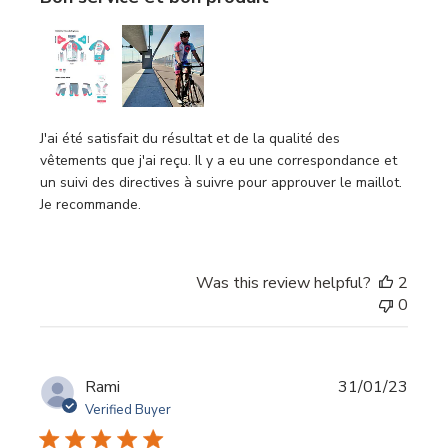
J'ai été satisfait du résultat et de la qualité des
vêtements que j'ai reçu. Il y a eu une correspondance et
un suivi des directives à suivre pour approuver le maillot.
Je recommande.
Was this review helpful?
2
0
Publi
Rami
31/01/23
date
Verified Buyer