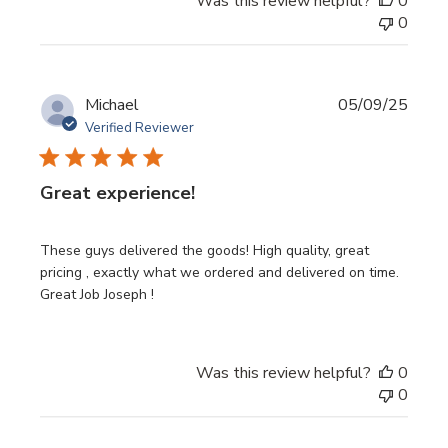
Was this review helpful?
0
0
Publi
Michael
05/09/25
date
Verified Reviewer
Great experience!
These guys delivered the goods! High quality, great
pricing , exactly what we ordered and delivered on time.
Great Job Joseph !
Was this review helpful?
0
0