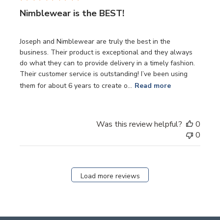
Nimblewear is the BEST!
Joseph and Nimblewear are truly the best in the
business. Their product is exceptional and they always
do what they can to provide delivery in a timely fashion.
Their customer service is outstanding! I’ve been using
them for about 6 years to create o...
Read more
Was this review helpful?
0
0
Load more reviews