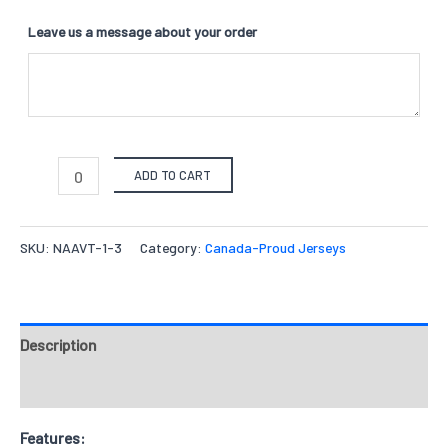
Leave us a message about your order
ADD TO CART
SKU:
NAAVT-1-3
Category:
Canada-Proud Jerseys
Description
Reviews
Features: