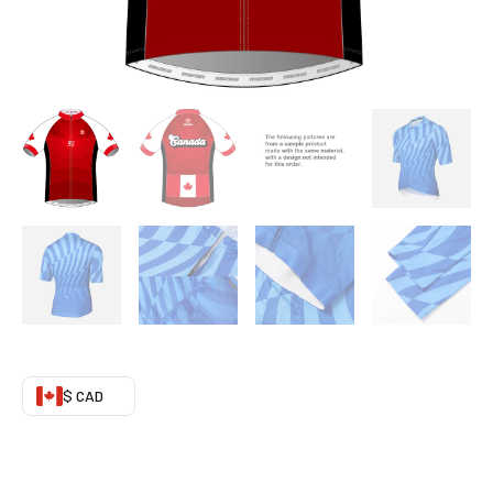
05
quantity
$ CAD