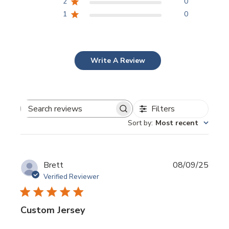
2
0
1
0
Write A Review
Filters
Search
Sort by
:
Most recent
reviews
Publi
Brett
08/09/25
date
Verified Reviewer
Custom Jersey