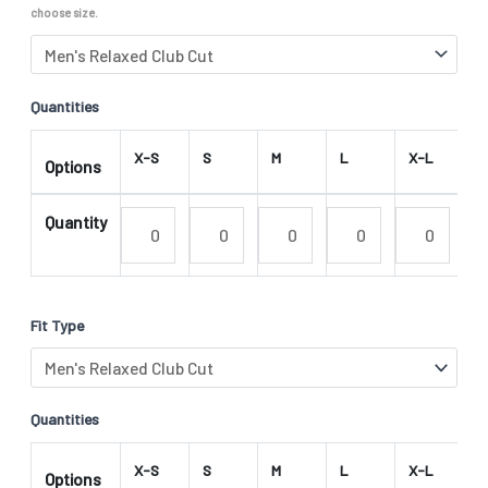
choose size.
Quantities
X-S
S
M
L
X-L
2
Options
Quantity
Fit Type
Quantities
X-S
S
M
L
X-L
2
Options