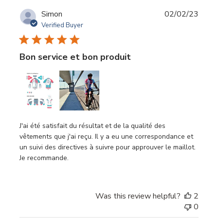
Publi
Simon
02/02/23
date
Verified Buyer
Bon service et bon produit
J'ai été satisfait du résultat et de la qualité des
vêtements que j'ai reçu. Il y a eu une correspondance et
un suivi des directives à suivre pour approuver le maillot.
Je recommande.
Was this review helpful?
2
0