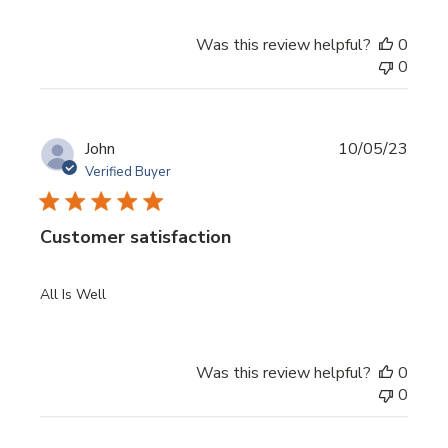
Was this review helpful?
0
0
Publi
John
10/05/23
date
Verified Buyer
Customer satisfaction
All Is Well
Was this review helpful?
0
0