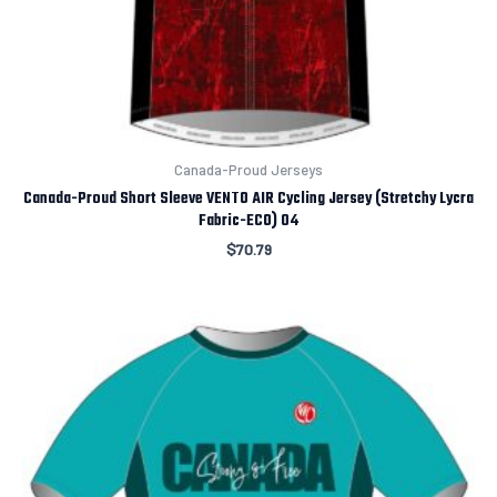
Canada-Proud Jerseys
Canada-Proud Short Sleeve VENTO AIR Cycling Jersey (Stretchy Lycra
Fabric-ECO) 04
$
70.79