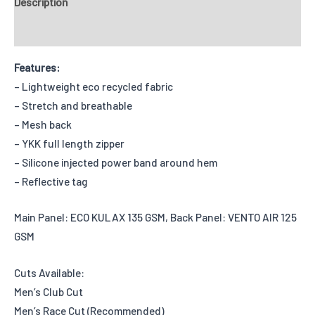
Description
Reviews
Features:
– Lightweight eco recycled fabric
– Stretch and breathable
– Mesh back
– YKK full length zipper
– Silicone injected power band around hem
– Reflective tag
Main Panel: ECO KULAX 135 GSM, Back Panel: VENTO AIR 125
GSM
Cuts Available:
Men’s Club Cut
Men’s Race Cut (Recommended)