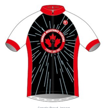
Canada-Proud Jerseys