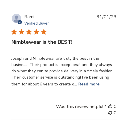
Publi
Rami
31/01/23
date
Verified Buyer
Nimblewear is the BEST!
Joseph and Nimblewear are truly the best in the
business. Their product is exceptional and they always
do what they can to provide delivery in a timely fashion.
Their customer service is outstanding! I’ve been using
them for about 6 years to create o...
Read more
Was this review helpful?
0
0