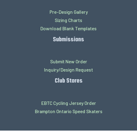
Pre-Design Gallery
Sizing Charts
Download Blank Templates
Submissions
Submit New Order
Inquiry/Design Request
Club Stores
EBTC Cycling Jersey Order
Brampton Ontario Speed Skaters