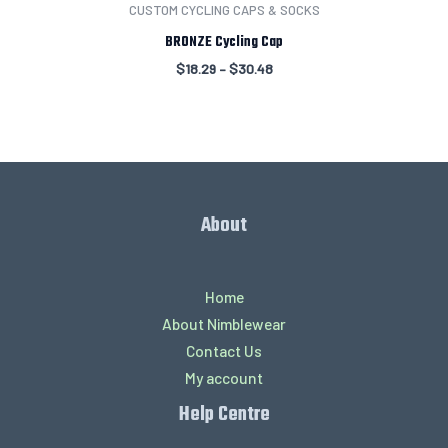
CUSTOM CYCLING CAPS & SOCKS
BRONZE Cycling Cap
$
18.29
–
$
30.48
About
Home
About Nimblewear
Contact Us
My account
Help Centre