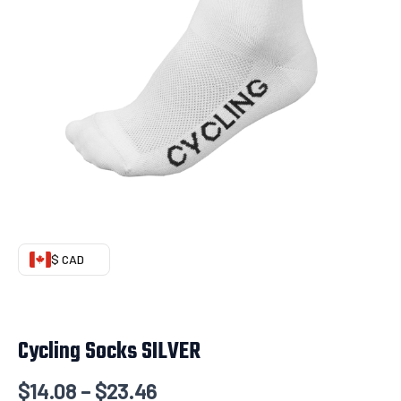
$ CAD
Cycling Socks SILVER
$
14.08
–
$
23.46