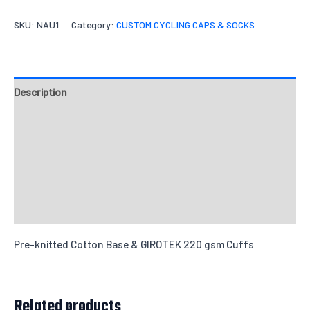
Quantities
SKU:
NAU1
Category:
CUSTOM CYCLING CAPS & SOCKS
M
X-L
Options
Quantity
Description
Design & Templates
Add individual names or numbers
Input information here if you have
Sizing Charts
chosen this option.
Send Inquiry
Reviews
Pre-knitted Cotton Base & GIROTEK 220 gsm Cuffs
Leave us a message about your order
Related products