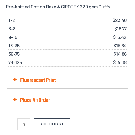
Pre-knitted Cotton Base & GIROTEK 220 gsm Cuffs
1-2
$
23.46
3-8
$
18.77
9-15
$
16.42
16-35
$
15.64
36-75
$
14.86
76-125
$
14.08
+
Fluorescent Print
Fluorescent Print (Day-Glo)
Best with Orange/Yellow/Green/Pink
+
Place An Order
Fit Type
ADD TO CART