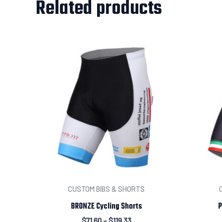
Related products
CUSTOM BIBS & SHORTS
BRONZE Cycling Shorts
P
$
71.60
–
$
119.33