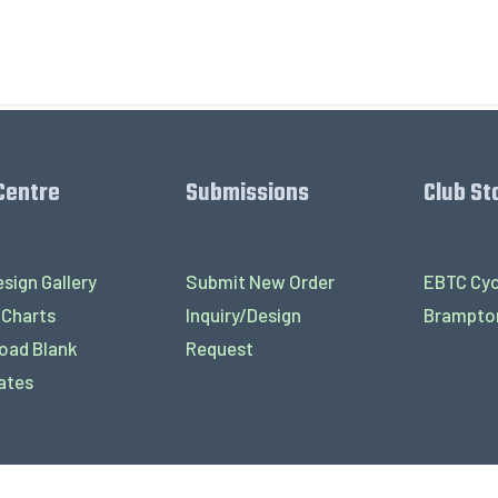
Centre
Submissions
Club St
sign Gallery
Submit New Order
EBTC Cyc
 Charts
Inquiry/Design
Brampton
oad Blank
Request
ates