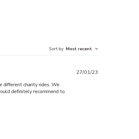
Sort by
:
Most recent
Published
27/01/23
date
different charity rides. We
would definitely recommend to