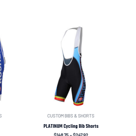
t your order
S
CUSTOM BIBS & SHORTS
PLATINUM Cycling Bib Shorts
$
148.75
–
$
247.92