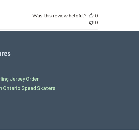
Was this review helpful?
0
0
ores
ling Jersey Order
 Ontario Speed Skaters