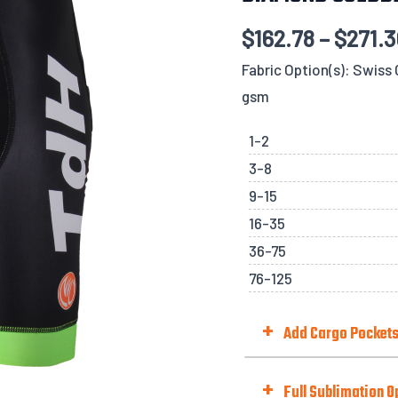
$
162.78
–
$
271.
Fabric Option(s): Swis
gsm
1-2
3-8
9-15
16-35
36-75
76-125
+
Add Cargo Pocket
Add Cargo Pockets (Mesh 
+
Full Sublimation O