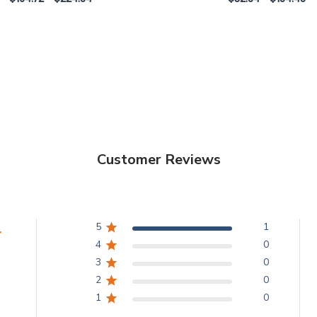
Customer Reviews
5
1
4
0
3
0
2
0
1
0