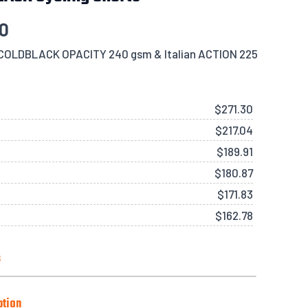
30
s COLDBLACK OPACITY 240 gsm & Italian ACTION 225
$
271.30
$
217.04
$
189.91
$
180.87
$
171.83
$
162.78
s
Side Pockets), Black or White
ption