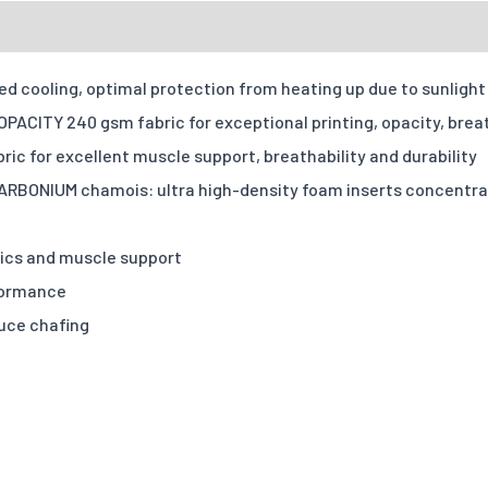
Accepte
ates
Sizing Charts
Send Inquiry
Reviews
Fit Type
 cooling, optimal protection from heating up due to sunlight 
Your message
Tell us how yo
ACITY 240 gsm fabric for exceptional printing, opacity, brea
Quantities
ic for excellent muscle support, breathability and durability
BONIUM chamois: ultra high-density foam inserts concentrated
X-S
Options
mics and muscle support
Quantity
formance
duce chafing
Add individual names or 