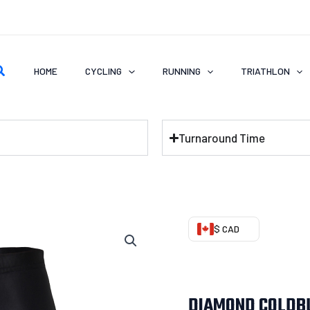
earch
HOME
CYCLING
RUNNING
TRIATHLON
Turnaround Time
DIAMOND
$ CAD
COLDBLACK
Cycling
Shorts
DIAMOND COLDBL
quantity