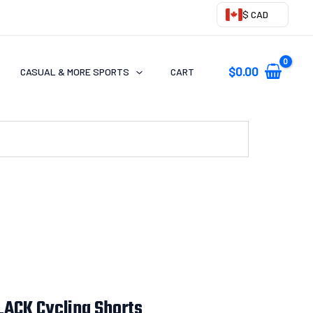
$ CAD
$
0.00
CASUAL & MORE SPORTS
CART
ACK Cycling Shorts