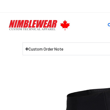
Skip
to
content
S
Custom Order Note