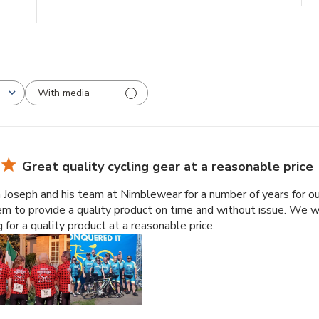
With media
Great quality cycling gear at a reasonable price
oseph and his team at Nimblewear for a number of years for our 
em to provide a quality product on time and without issue. We 
 for a quality product at a reasonable price.