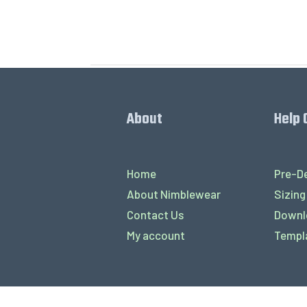
About
Help 
Home
Pre-De
About Nimblewear
Sizing
Contact Us
Downl
My account
Templ