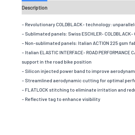
Description
Fabrics
Chamois
Design & Templ
– Revolutionary COLDBLACK- technology: unparalleled
– Sublimated panels: Swiss ESCHLER- COLDBLACK- OP
– Non-sublimated panels: Italian ACTION 225 gsm fabr
– Italian ELASTIC INTERFACE- ROAD PERFORMANCE CAR
support in the road bike position
– Silicon injected power band to improve aerodyna
– Streamlined aerodynamic cutting for optimal per
– FLATLOCK stitching to eliminate irritation and re
– Reflective tag to enhance visibility