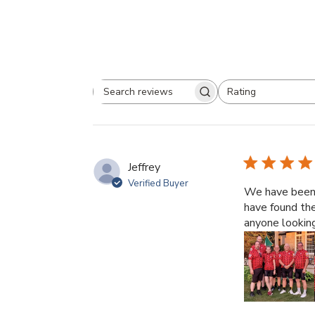
Rating
Search
All ratings
reviews
Jeffrey
Verified Buyer
We have been J
have found th
anyone looking