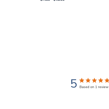
5
Based on 1 review