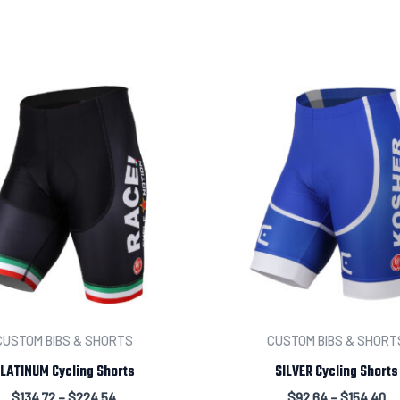
Leave us a message abou
CUSTOM BIBS & SHORTS
CUSTOM BIBS & SHORT
LATINUM Cycling Shorts
SILVER Cycling Shorts
$
134.72
–
$
224.54
$
92.64
–
$
154.40