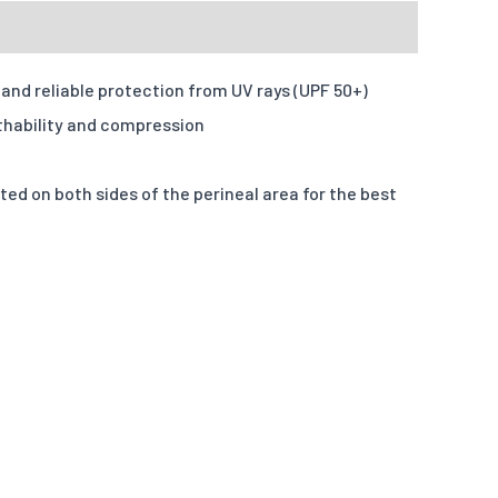
d formats: JPG,PDF,ZIP. Max size: 10MB
and reliable protection from UV rays (UPF 50+)
u want your design to be like.
thability and compression
 on both sides of the perineal area for the best
S
M
L
X-L
2XL
3XL
4XL
numbers
Input information here if you have chosen this option.