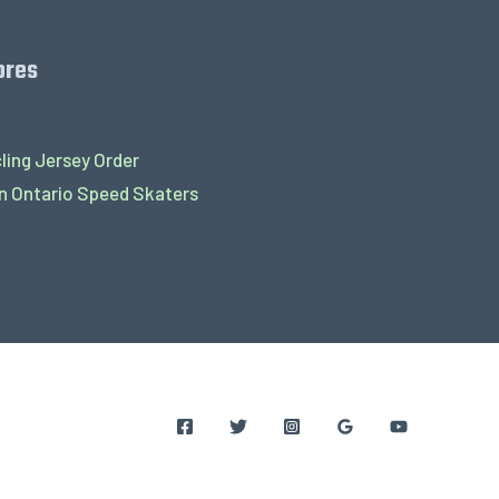
ores
ling Jersey Order
 Ontario Speed Skaters