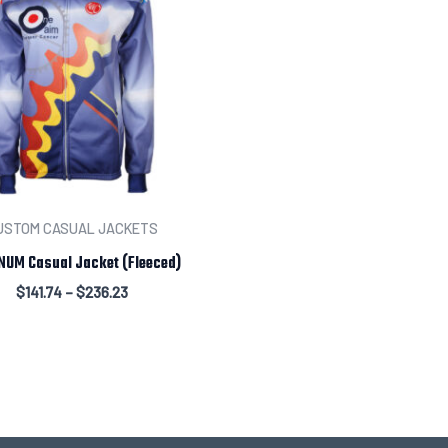
Leave us a message abou
USTOM CASUAL JACKETS
NUM Casual Jacket (Fleeced)
$
141.74
–
$
236.23