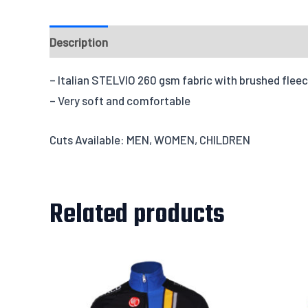
Description
Fabrics
Design & Templates
Send
– Italian STELVIO 260 gsm fabric with brushed fleec
– Very soft and comfortable
Cuts Available: MEN, WOMEN, CHILDREN
Related products