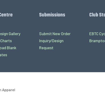
Centre
Submissions
Club St
sign Gallery
Submit New Order
EBTC Cyc
 Charts
Inquiry/Design
Brampton
oad Blank
Request
ates
h Apparel