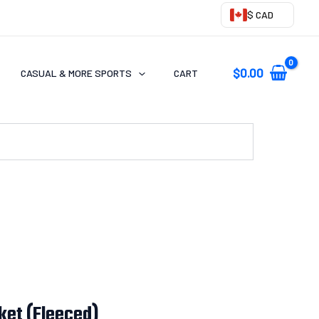
$ CAD
$
0.00
CASUAL & MORE SPORTS
CART
ket (Fleeced)