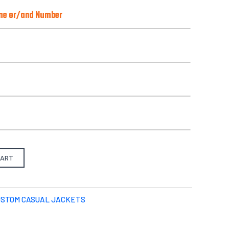
ame or/and Number
o)
Best with Orange/Yellow/Green/Pink
there is one):
from our pre-design gallery.
CART
S
M
L
X-L
2XL
3XL
4XL
USTOM CASUAL JACKETS
Select files