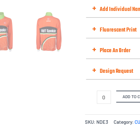
Add Zip Pocket
+
Add Individual N
Zipper Style
Choose Option
+
Fluorescent Print
Fluorescent Print (Day-Gl
+
Place An Order
Fit Type
+
Design Request
Selected Template No. (if 
Quantities
ADD TO 
X-S
Options
Files Upload -
$
0.00
SKU:
NDE3
Category:
C
Quantity