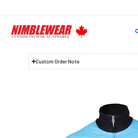
Skip
to
content
S
Custom Order Note