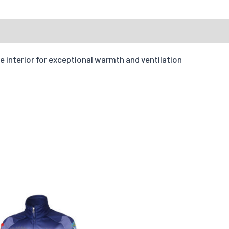
Accepte
 Inquiry
Reviews
Fit Type
e interior for exceptional warmth and ventilation
Your message
Tell us how yo
Quantities
X-S
Options
Quantity
Add individual names or 