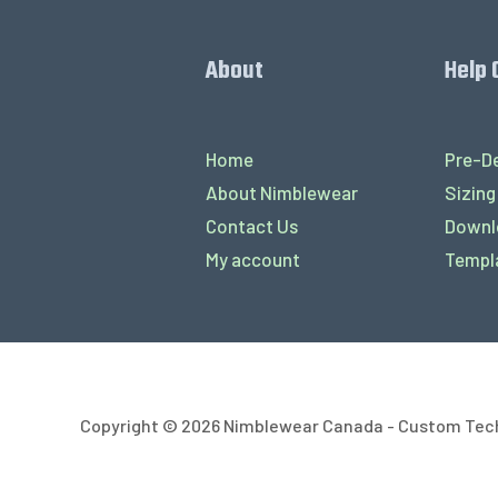
About
Help 
Home
Pre-De
About Nimblewear
Sizing
Contact Us
Downl
My account
Templ
Copyright © 2026 Nimblewear Canada - Custom Tec