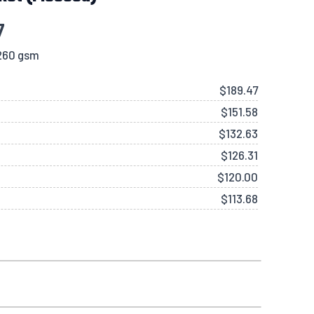
7
 260 gsm
$
189.47
$
151.58
$
132.63
$
126.31
$
120.00
$
113.68