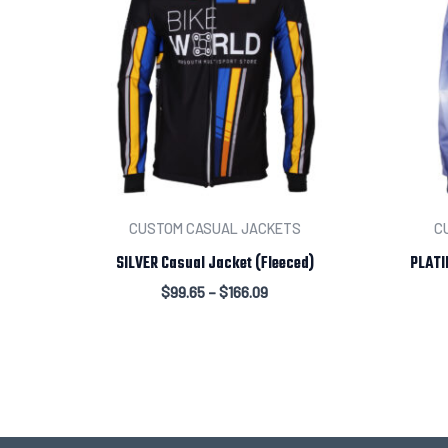
CUSTOM CASUAL JACKETS
C
SILVER Casual Jacket (Fleeced)
PLATI
$
99.65
–
$
166.09