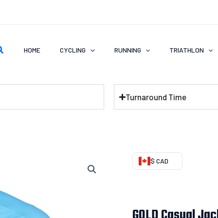
earch
HOME
CYCLING
RUNNING
TRIATHLON
Turnaround Time
GOLD
$ CAD
Casual
Jacket
(Fleeced)
GOLD Casual Jac
quantity