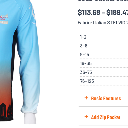
$
113.68
–
$
189.4
Fabric: Italian STELVIO
1-2
3-8
9-15
16-35
36-75
76-125
+
Basic Features
Hem Style
+
Add Zip Pocket