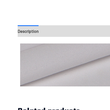
Description
Fabrics
Design & Templates
Sizi