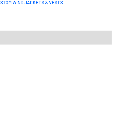
STOM WIND JACKETS & VESTS
Select files
Drag File Here
d formats: JPG,PDF,ZIP. Max size: 10MB
u want your design to be like.
S
M
L
X-L
2XL
3XL
4XL