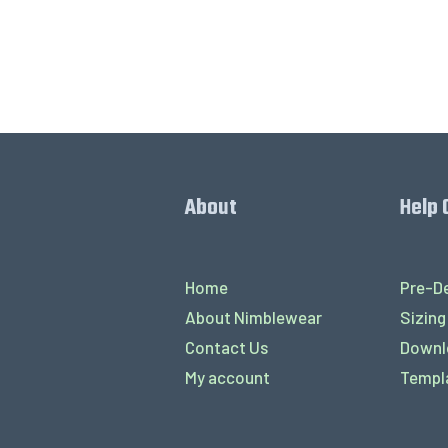
About
Help 
Home
Pre-De
About Nimblewear
Sizing
Contact Us
Downl
My account
Templ