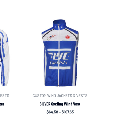
numbers
Input information here if you have chosen this option.
t your order
VESTS
CUSTOM WIND JACKETS & VESTS
ket
SILVER Cycling Wind Vest
$
64.58
–
$
107.63