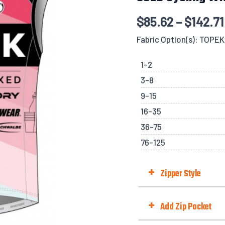
$
85.62
–
$
142.71
Fabric Option(s): TOPE
1-2
3-8
9-15
16-35
36-75
76-125
+
Zipper Style
Zipper Style
+
Add Zip Pocket