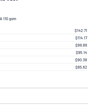
KA 110 gsm
$
142.71
$
114.17
$
99.89
$
95.14
$
90.38
$
85.62