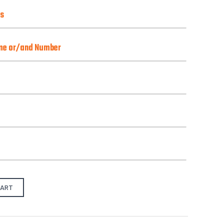
ns
ns
ame or/and Number
o)
Best with Orange/Yellow/Green/Pink
there is one):
from our pre-design gallery.
CART
S
M
L
X-L
2XL
3XL
4XL