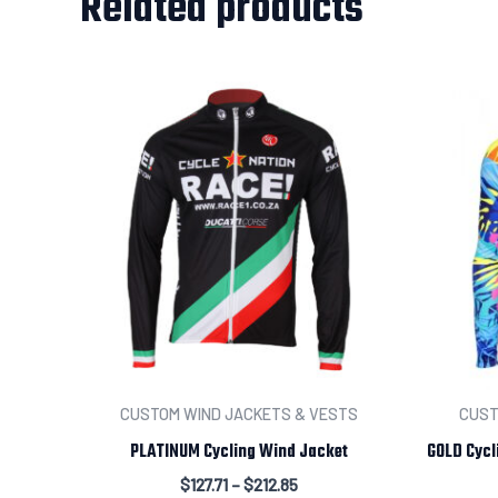
Related products
CUSTOM WIND JACKETS & VESTS
CUST
PLATINUM Cycling Wind Jacket
GOLD Cycl
$
127.71
–
$
212.85