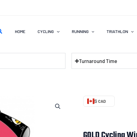
earch
HOME
CYCLING
RUNNING
TRIATHLON
Turnaround Time
GOLD
$ CAD
Cycling
Wind
Vest
GOLD Cycling Wi
quantity