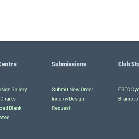
Centre
Submissions
Club St
sign Gallery
Submit New Order
EBTC Cyc
 Charts
Inquiry/Design
Brampton
oad Blank
Request
ates