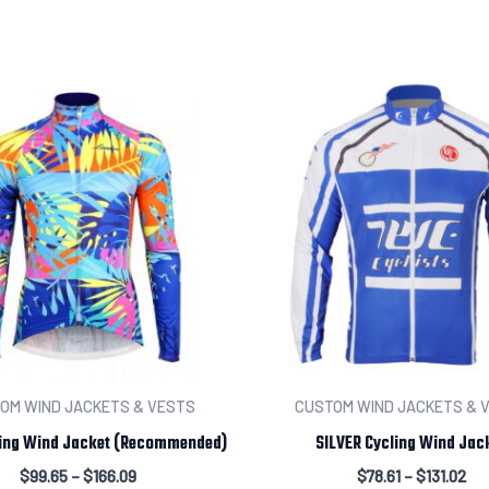
Add individual names or 
Leave us a message abou
OM WIND JACKETS & VESTS
CUSTOM WIND JACKETS & 
ing Wind Jacket (Recommended)
SILVER Cycling Wind Jac
$
99.65
–
$
166.09
$
78.61
–
$
131.02