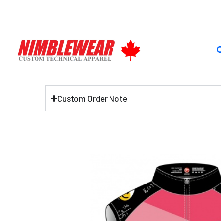
Skip
to
content
S
Custom Order Note