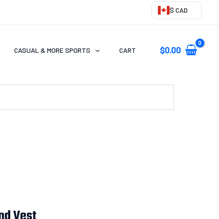
$ CAD
$
0.00
CASUAL & MORE SPORTS
CART
nd Vest