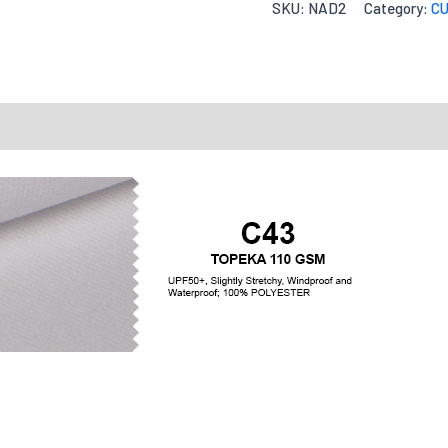
SKU:
NAD2
Category:
CU
Quantity
Accepte
ng Charts
Send Inquiry
Reviews
Fit Type
Your message
Tell us how yo
Quantities
X-S
Options
Quantity