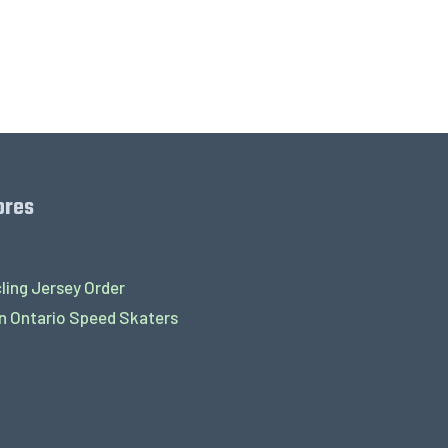
ores
ling Jersey Order
 Ontario Speed Skaters