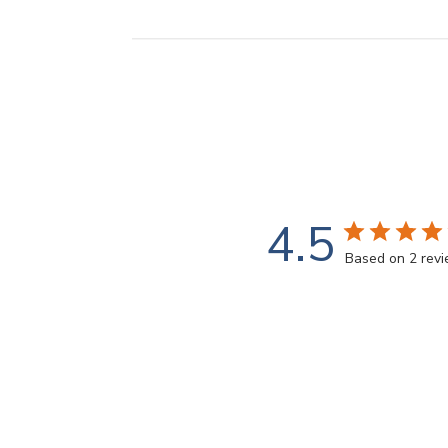
4.5
Based on 2 rev