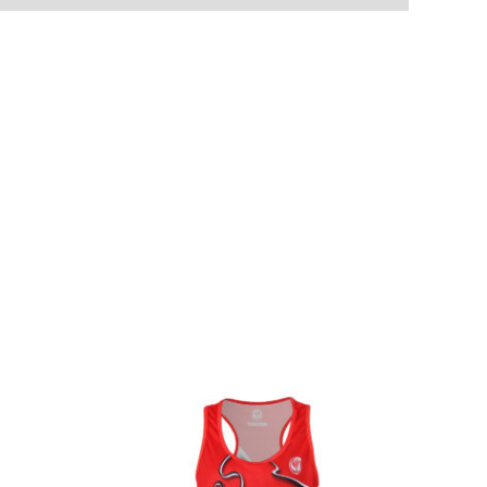
S
M
L
X-L
2XL
3XL
4XL
numbers
Input information here if you have chosen this option.
t your order