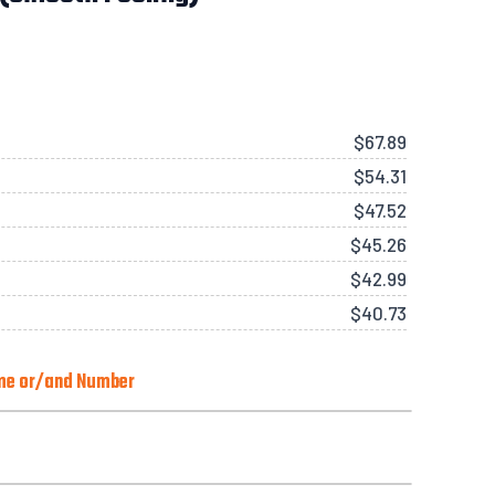
$
67.89
$
54.31
$
47.52
$
45.26
$
42.99
$
40.73
ame or/and Number