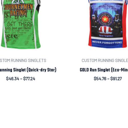
STOM RUNNING SINGLETS
CUSTOM RUNNING SINGL
unning Singlet (Quick-dry Star)
GOLD Run Singlet (Eco-Min
$
46.34
–
$
77.24
$
54.76
–
$
91.27