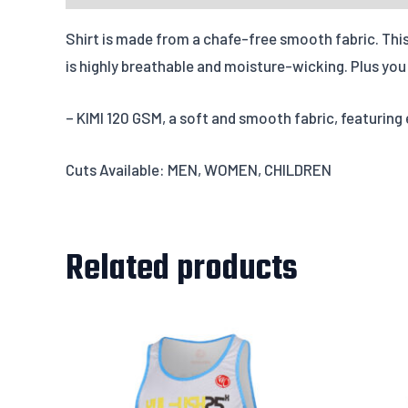
Shirt is made from a chafe-free smooth fabric. This 
is highly breathable and moisture-wicking. Plus you w
– KIMI 120 GSM, a soft and smooth fabric, featuring
Cuts Available: MEN, WOMEN, CHILDREN
Related products