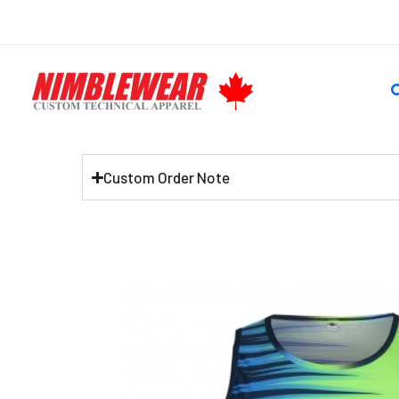
Skip
to
content
S
Custom Order Note