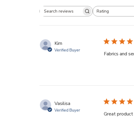
Rating
Search
All ratings
reviews
Kim
Verified Buyer
Fabrics and se
Vasilisa
Verified Buyer
Great product 