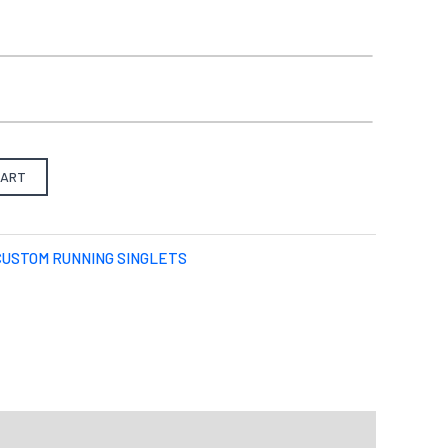
o)
Best with Orange/Yellow/Green/Pink
there is one):
from our pre-design gallery.
CART
S
M
L
X-L
2XL
3XL
4XL
CUSTOM RUNNING SINGLETS
Select files
Drag File Here
d formats: JPG,PDF,ZIP. Max size: 10MB
u want your design to be like.