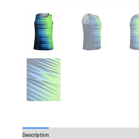
Description
Fabrics
Design & Templates
Sizi