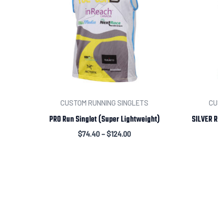
CUSTOM RUNNING SINGLETS
CU
PRO Run Singlet (Super Lightweight)
SILVER R
$
74.40
–
$
124.00