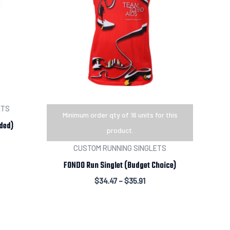
ETS
Minimum order qty of 16 units for this
ded)
product.
CUSTOM RUNNING SINGLETS
FONDO Run Singlet (Budget Choice)
$
34.47
–
$
35.91