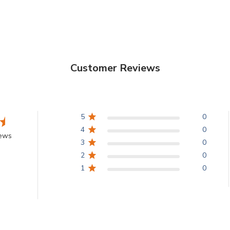
Customer Reviews
5
0
4
0
iews
3
0
2
0
1
0