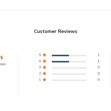
Customer Reviews
5
1
4
1
iews
3
0
2
0
1
0