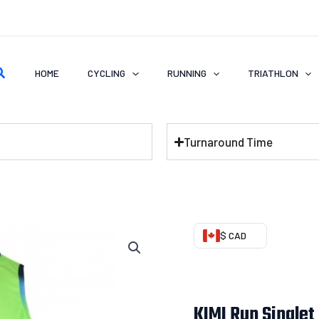
earch
HOME
CYCLING
RUNNING
TRIATHLON
Turnaround Time
KIMI
$ CAD
Run
Singlet
(Smooth
KIMI Run Singlet
Feeling)