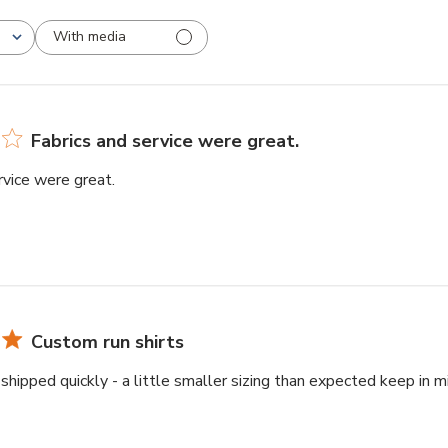
With media
Fabrics and service were great.
rvice were great.
Custom run shirts
shipped quickly - a little smaller sizing than expected keep in 