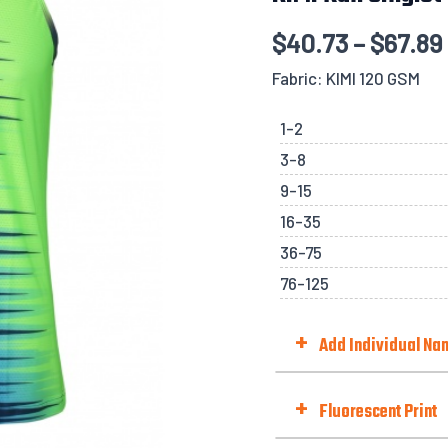
quantity
$
40.73
–
$
67.89
Fabric: KIMI 120 GSM
1-2
3-8
9-15
16-35
36-75
76-125
+
Add Individual N
Choose Option
+
Fluorescent Print