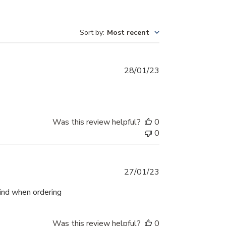
Sort by
:
Most recent
Published
28/01/23
date
Was this review helpful?
0
0
Published
27/01/23
date
mind when ordering
Was this review helpful?
0