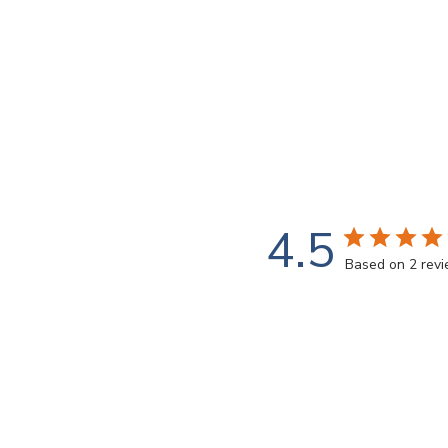
4.5
Based on 2 rev