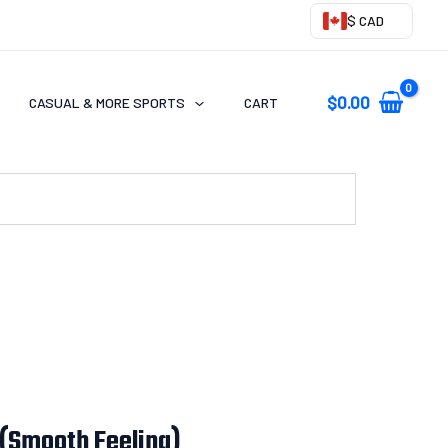
$ CAD
$
0.00
CASUAL & MORE SPORTS
CART
 (Smooth Feeling)