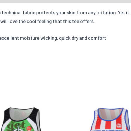
Quantities
technical fabric protects your skin from any irritation. Yet it
ill love the cool feeling that this tee offers.
X-S
Options
 excellent moisture wicking, quick dry and comfort
Quantity
Add individual names or 
Leave us a message abou