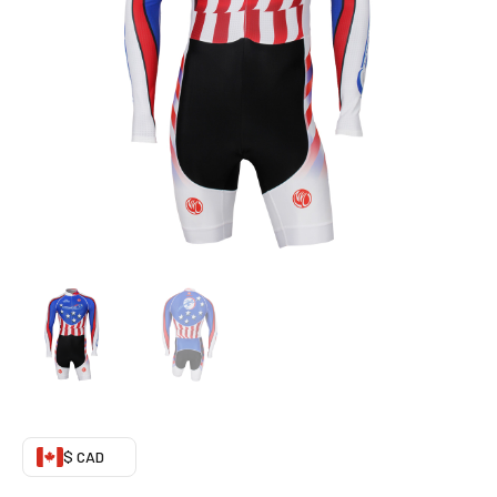
quantity
$ CAD