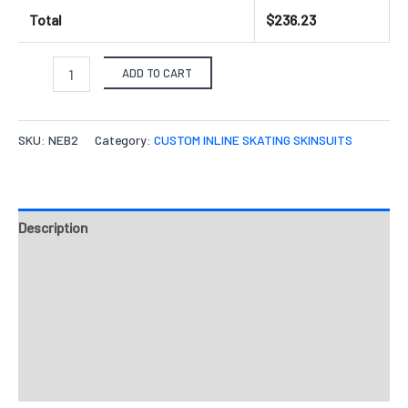
Total
$
236.23
ADD TO CART
SKU:
NEB2
Category:
CUSTOM INLINE SKATING SKINSUITS
Description
Fabrics
Design & Templates
Send Inquiry
Reviews