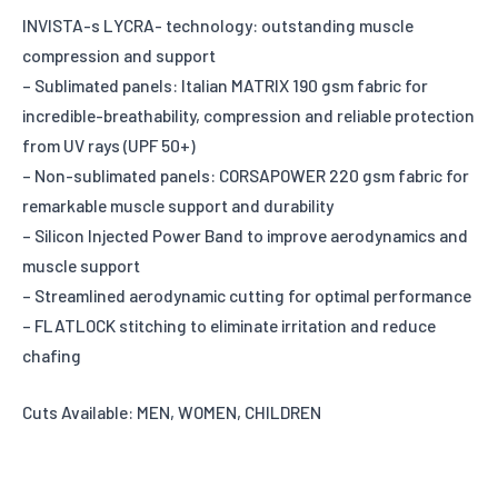
INVISTA-s LYCRA- technology: outstanding muscle
compression and support
– Sublimated panels: Italian MATRIX 190 gsm fabric for
incredible-breathability, compression and reliable protection
from UV rays (UPF 50+)
– Non-sublimated panels: CORSAPOWER 220 gsm fabric for
remarkable muscle support and durability
– Silicon Injected Power Band to improve aerodynamics and
muscle support
– Streamlined aerodynamic cutting for optimal performance
– FLATLOCK stitching to eliminate irritation and reduce
chafing
Cuts Available: MEN, WOMEN, CHILDREN