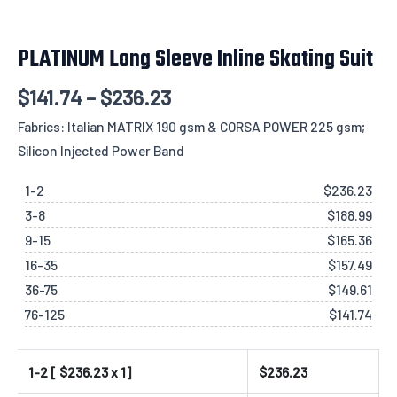
PLATINUM Long Sleeve Inline Skating Suit
$
141.74
–
$
236.23
Fabrics: Italian MATRIX 190 gsm & CORSA POWER 225 gsm;
Silicon Injected Power Band
1-2
$
236.23
3-8
$
188.99
9-15
$
165.36
16-35
$
157.49
36-75
$
149.61
76-125
$
141.74
1-2 [ $
236.23
x 1]
$
236.23