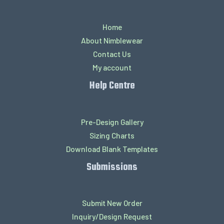
Home
About Nimblewear
Contact Us
My account
Help Centre
Pre-Design Gallery
Sizing Charts
Download Blank Templates
Submissions
Submit New Order
Inquiry/Design Request