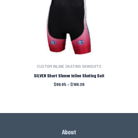
CUSTOM INLINE SKATING SKINSUITS
SILVER Short Sleeve Inline Skating Suit
$
99.65
–
$
166.09
About