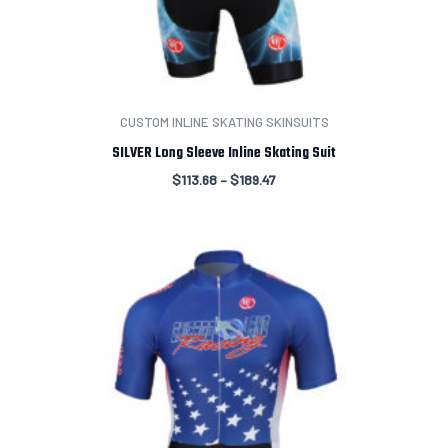
CUSTOM INLINE SKATING SKINSUITS
SILVER Long Sleeve Inline Skating Suit
$
113.68
–
$
189.47