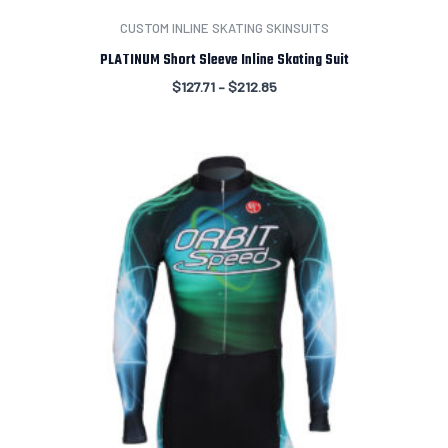
CUSTOM INLINE SKATING SKINSUITS
PLATINUM Short Sleeve Inline Skating Suit
$
127.71
–
$
212.85