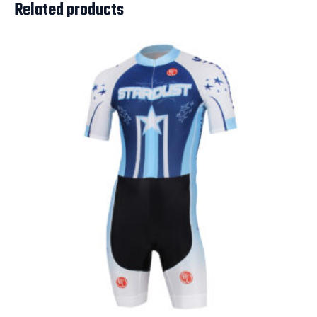
Related products