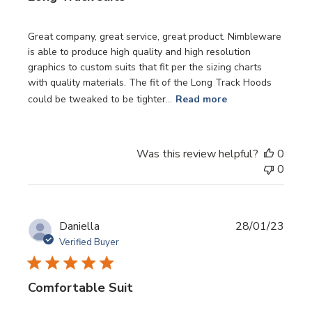
Great company, great service, great product. Nimbleware
is able to produce high quality and high resolution
graphics to custom suits that fit per the sizing charts
with quality materials. The fit of the Long Track Hoods
could be tweaked to be tighter...
Read more
Was this review helpful?
0
0
Publi
Daniella
28/01/23
date
Verified Buyer
Comfortable Suit