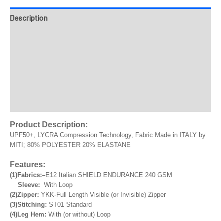
Description
Fabrics
Design & Templates
Send Inquiry
Reviews
Product Description:
UPF50+, LYCRA Compression Technology, Fabric Made in ITALY by
MITI; 80% POLYESTER 20% ELASTANE
Features:
(1)Fabrics:
–
E12 Italian SHIELD ENDURANCE 240 GSM
Sleeve:
With Loop
(2)Zipper:
YKK-Full Length Visible (or Invisible) Zipper
(3)Stitching:
ST01 Standard
(4)Leg Hem:
With (or without) Loop