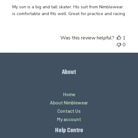
My son is a big and tall skater. His suit from Nimblewear
is comfortable and fits well. Great for practice and racing
Was this review helpful?
1
0
About
Home
About Nimblewear
Contact Us
My account
Help Centre