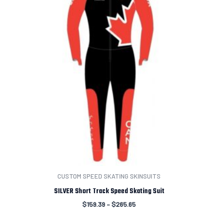
CUSTOM SPEED SKATING SKINSUITS
SILVER Short Track Speed Skating Suit
$
159.39
–
$
265.65