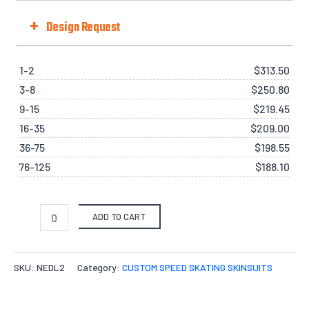
Fit Type
+
Design Request
Selected Template No. (if there is one):
from our pre-design gallery.
Quantities
1-2
$
313.50
3-8
$
250.80
X-S
S
M
L
X-L
2
Options
9-15
$
219.45
Files Upload -
$
0.00
16-35
$
209.00
Quantity
36-75
$
198.55
Select files
76-125
$
188.10
Drag File Here
Accepted formats: JPG,PDF,ZIP. Max size: 10MB
Add individual names or numbers
Input information here if you have
ADD TO CART
chosen this option.
Your message
Tell us how you want your design to be like.
SKU:
NEDL2
Category:
CUSTOM SPEED SKATING SKINSUITS
Leave us a message about your order