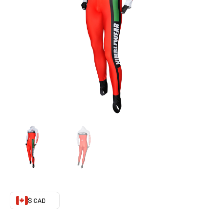
Suit
(Recommended)
quantity
$ CAD