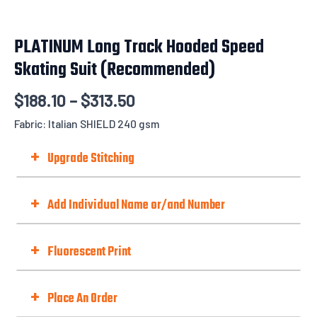
PLATINUM Long Track Hooded Speed
Skating Suit (Recommended)
$
188.10
–
$
313.50
Fabric: Italian SHIELD 240 gsm
+
Upgrade Stitching
Upgrade Stitching To Flatlock
to give you a comfortable and durable
+
Add Individual Name or/and Number
finish, especially for race cut or stretchy fabrics...not to mention how stylish it
is.
Choose Option
+
Fluorescent Print
Fluorescent Print (Day-Glo)
Best with Orange/Yellow/Green/Pink
+
Place An Order