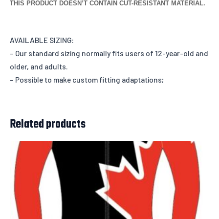
THIS PRODUCT DOESN’T CONTAIN CUT-RESISTANT MATERIAL.
AVAILABLE SIZING:
– Our standard sizing normally fits users of 12-year-old and
older, and adults.
– Possible to make custom fitting adaptations;
Related products