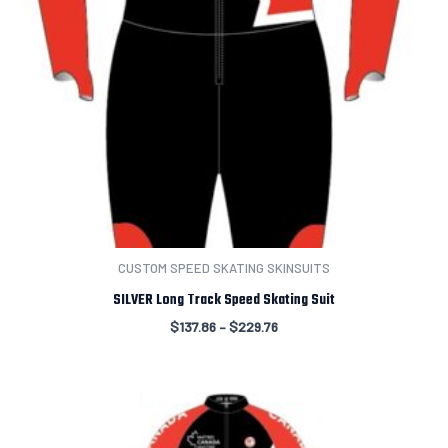
CUSTOM SPEED SKATING SKINSUITS
SILVER Long Track Speed Skating Suit
$
137.86
–
$
229.76