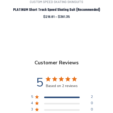
CUSTOM SPEED SKATING SKINSUITS
PLATINUM Short Track Speed Skating Suit (Recommended)
$
216.81
–
$
361.35
Customer Reviews
5
Based on 2 reviews
5
2
4
0
3
0