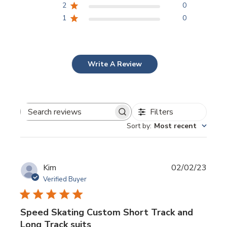
2
0
1
0
Write A Review
Filters
Search
Sort by
:
Most recent
reviews
Publi
Kim
02/02/23
date
Verified Buyer
Speed Skating Custom Short Track and
Long Track suits