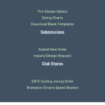
Pre-Design Gallery
Sizing Charts
Download Blank Templates
Submissions
Submit New Order
Inquiry/Design Request
Club Stores
EBTC Cycling Jersey Order
Brampton Ontario Speed Skaters