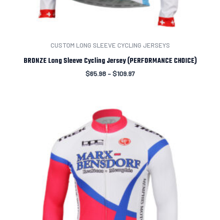
CUSTOM LONG SLEEVE CYCLING JERSEYS
BRONZE Long Sleeve Cycling Jersey (PERFORMANCE CHOICE)
$
65.98
–
$
109.97