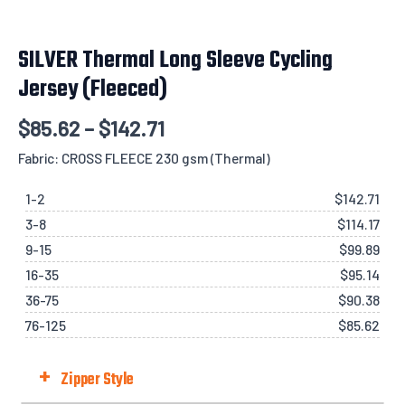
SILVER Thermal Long Sleeve Cycling
Jersey (Fleeced)
$
85.62
–
$
142.71
Fabric: CROSS FLEECE 230 gsm (Thermal)
1-2
$
142.71
3-8
$
114.17
9-15
$
99.89
16-35
$
95.14
36-75
$
90.38
76-125
$
85.62
+
Zipper Style