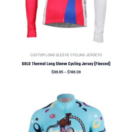
CUSTOM LONG SLEEVE CYCLING JERSEYS
GOLD Thermal Long Sleeve Cycling Jersey (Fleeced)
$
99.65
–
$
166.09