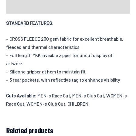
Reviews
STANDARD FEATURES:
Add individual names or numbers
Input information here if you have
chosen this option.
– CROSS FLEECE 230 gsm fabric for excellent breathable,
fleeced and thermal characteristics
– Full length YKK invisible zipper for uncut display of
artwork
Leave us a message about your order
– Silicone gripper at hem to maintain fit
– 3 rear pockets, with reflective tag to enhance visibility
Cuts Available:
MEN-s Race Cut, MEN-s Club Cut, WOMEN-s
Race Cut, WOMEN-s Club Cut, CHILDREN
Related products