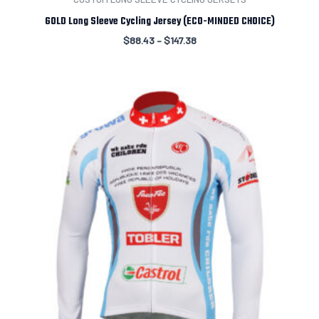
GOLD Long Sleeve Cycling Jersey (ECO-MINDED CHOICE)
$
88.43
–
$
147.38