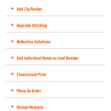
Zipper Style
+
Add Zip Pocket
Add Zip Pocket
+
Upgrade Stitching
Upgrade Stitching To Flatlock
to give you a comfortable and durable
+
Reflective Solutions
finish, especially for race cut or stretchy fabrics...not to mention how stylish it
is.
Reflective Material Options
+
Add Individual Name or/and Number
Choose Option
+
Fluorescent Print
Fluorescent Print (Day-Glo)
Best with Orange/Yellow/Green/Pink
+
Place An Order
Fit Type
+
Design Request