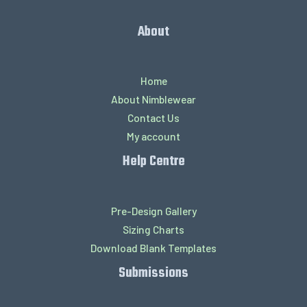
About
Home
About Nimblewear
Contact Us
My account
Help Centre
Pre-Design Gallery
Sizing Charts
Download Blank Templates
Submissions