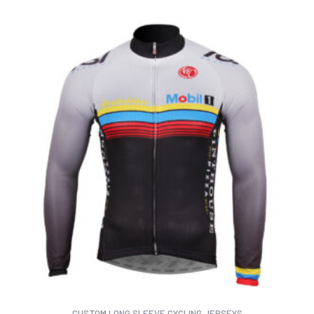
CUSTOM LONG SLEEVE CYCLING JERSEYS