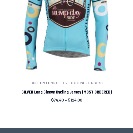
CUSTOM LONG SLEEVE CYCLING JERSEYS
SILVER Long Sleeve Cycling Jersey (MOST ORDERED)
$
74.40
–
$
124.00