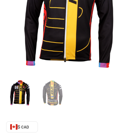
(Fleeced)
quantity
$ CAD