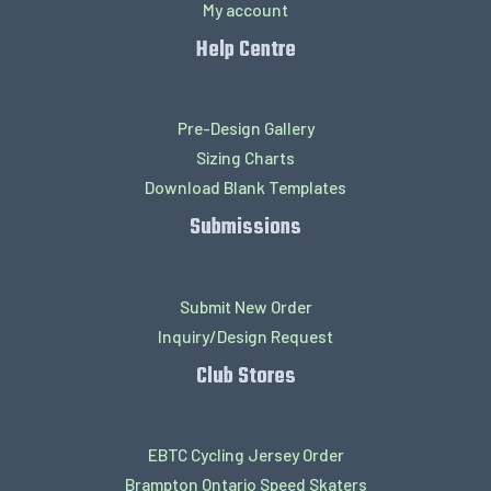
My account
Help Centre
Pre-Design Gallery
Sizing Charts
Download Blank Templates
Submissions
Submit New Order
Inquiry/Design Request
Club Stores
EBTC Cycling Jersey Order
Brampton Ontario Speed Skaters