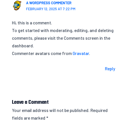
A WORDPRESS COMMENTER
FEBRUARY 12, 2025 AT 7:22 PM
Hi, this is a comment.
To get started with moderating, editing, and deleting
comments, please visit the Comments screen in the
dashboard.
Commenter avatars come from
Gravatar
.
Reply
Leave a Comment
Your email address will not be published.
Required
fields are marked
*