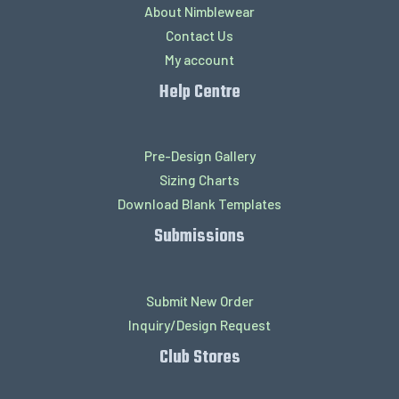
About Nimblewear
Contact Us
My account
Help Centre
Pre-Design Gallery
Sizing Charts
Download Blank Templates
Submissions
Submit New Order
Inquiry/Design Request
Club Stores