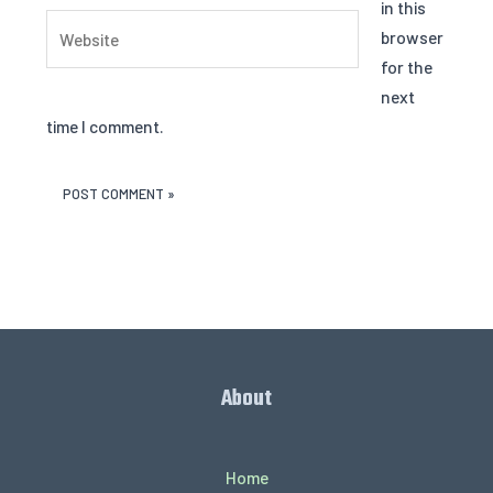
in this
Website
browser
for the
next
time I comment.
About
Home