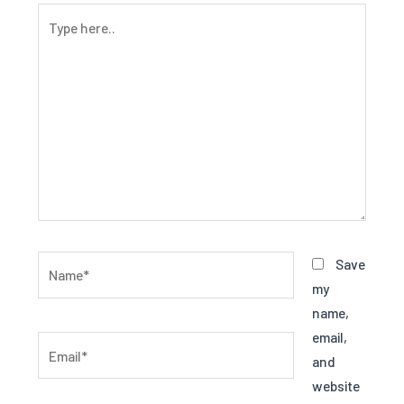
Type
here..
Name*
Save
my
name,
email,
Email*
and
website