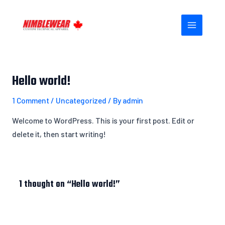
Skip
MAIN
to
MENU
content
Hello world!
1 Comment
/
Uncategorized
/ By
admin
Welcome to WordPress. This is your first post. Edit or
delete it, then start writing!
1 thought on “Hello world!”