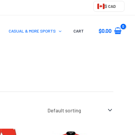
$ CAD
$
0.00
CASUAL & MORE SPORTS
CART