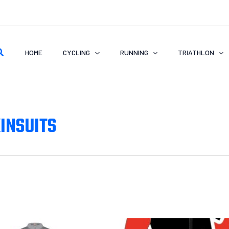
earch
HOME
CYCLING
RUNNING
TRIATHLON
INSUITS