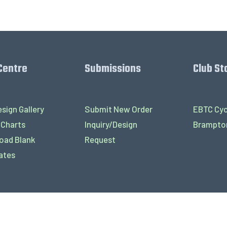
Centre
Submissions
Club St
sign Gallery
Submit New Order
EBTC Cyc
 Charts
Inquiry/Design
Brampton
oad Blank
Request
ates