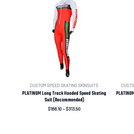
CUSTOM SPEED SKATING SKINSUITS
CUSTO
PLATINUM Long Track Hooded Speed Skating
PLATINUM
Suit (Recommended)
$
188.10
–
$
313.50