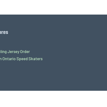
ores
ling Jersey Order
 Ontario Speed Skaters