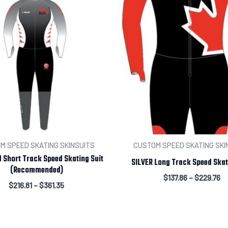
M SPEED SKATING SKINSUITS
CUSTOM SPEED SKATING SKI
 Short Track Speed Skating Suit
SILVER Long Track Speed Skat
(Recommended)
$
137.86
–
$
229.76
$
216.81
–
$
361.35