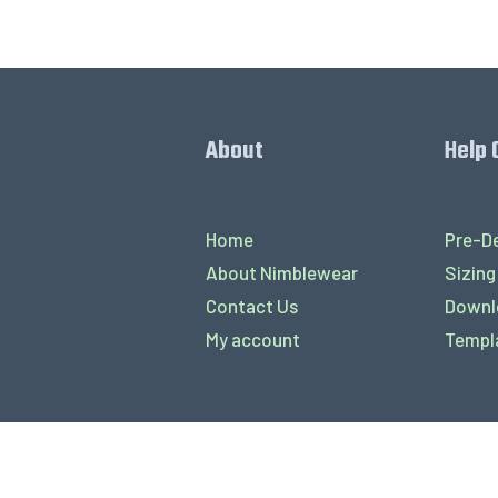
About
Help 
Home
Pre-De
About Nimblewear
Sizing
Contact Us
Downl
My account
Templ