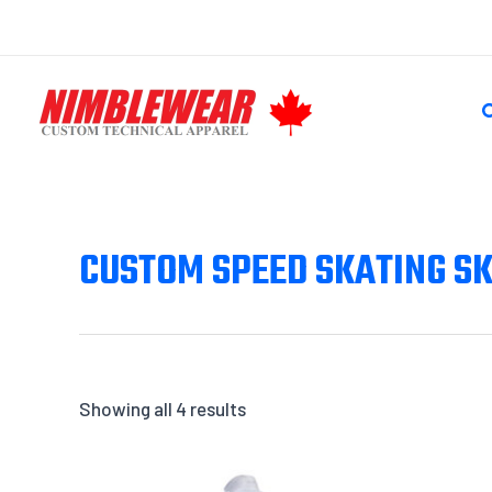
Skip
to
content
S
CUSTOM SPEED SKATING SK
Showing all 4 results