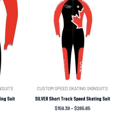
NSUITS
CUSTOM SPEED SKATING SKINSUITS
ing Suit
SILVER Short Track Speed Skating Suit
$
159.39
–
$
265.65