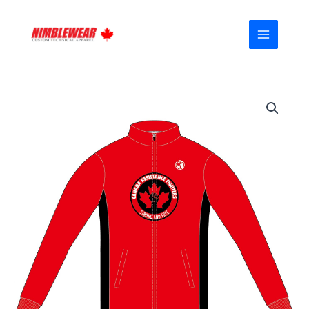
Skip
MAIN
to
MENU
content
Canada-
Proud
FUOCO
Casual
Jacket
(Fleeced)
03
quantity