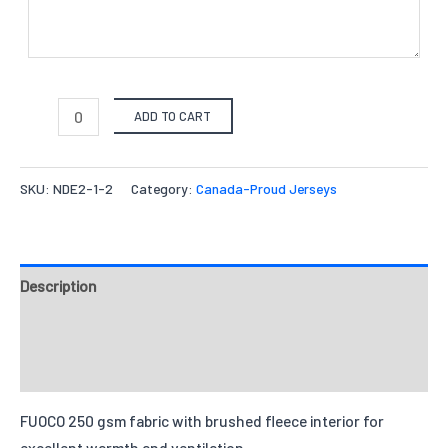
ADD TO CART
SKU:
NDE2-1-2
Category:
Canada-Proud Jerseys
Description
Fabrics
Reviews
FUOCO 250 gsm fabric with brushed fleece interior for
excellent warmth and ventilation