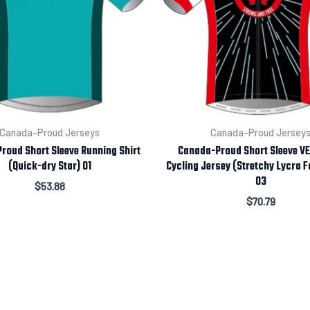
Canada-Proud Jerseys
Canada-Proud Jersey
roud Short Sleeve Running Shirt
Canada-Proud Short Sleeve V
(Quick-dry Star) 01
Cycling Jersey (Stretchy Lycra F
03
$
53.88
$
70.79