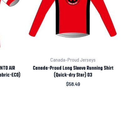
s
Canada-Proud Jerseys
ENTO AIR
Canada-Proud Long Sleeve Running Shirt
abric-ECO)
(Quick-dry Star) 03
$
58.49