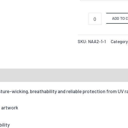
ADD TO 
SKU:
NAA2-1-1
Category
ture-wicking, breathability and reliable protection from UV r
of artwork
ility