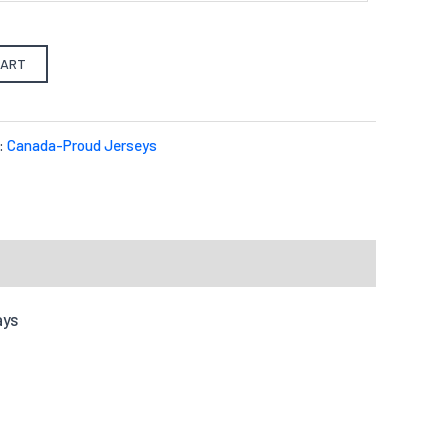
CART
:
Canada-Proud Jerseys
ays