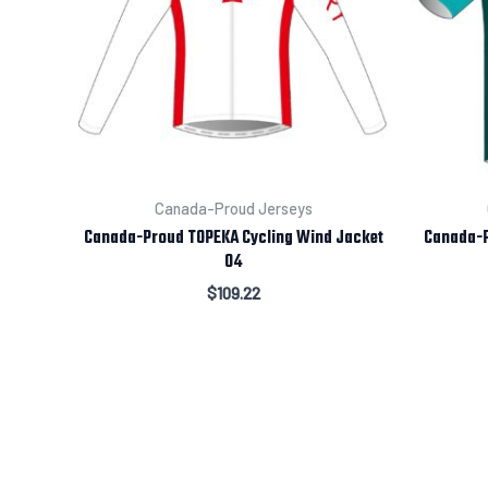
Canada-Proud Jerseys
Canada-Proud TOPEKA Cycling Wind Jacket
Canada-P
04
$
109.22