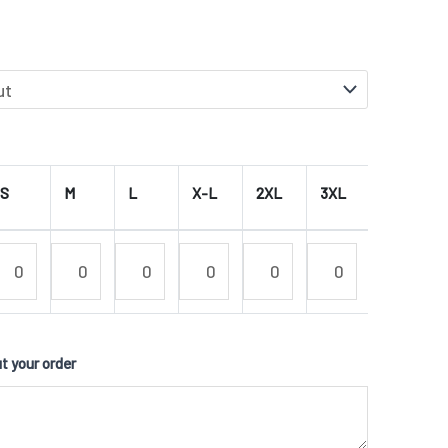
S
M
L
X-L
2XL
3XL
4XL
 your order