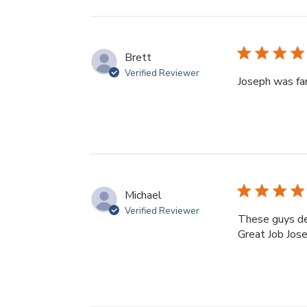
reviews
Brett
Verified Reviewer
Joseph was fan
Michael
Verified Reviewer
These guys del
Great Job Jose