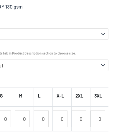
DRY 130 gsm
s tab in Product Description section to choose size.
S
M
L
X-L
2XL
3XL
4XL