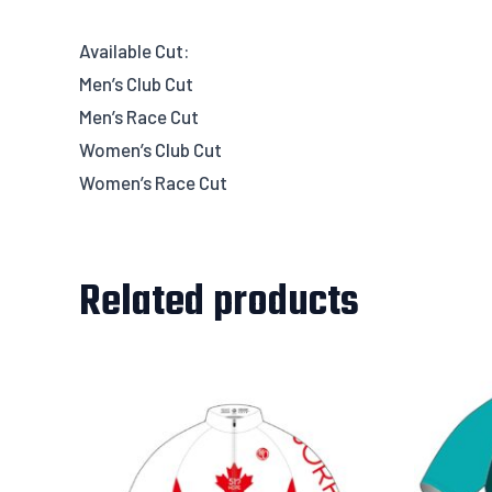
Available Cut:
Men’s Club Cut
Men’s Race Cut
Women’s Club Cut
Women’s Race Cut
Related products