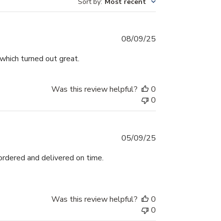
Sort by
:
Most recent
Published
08/09/25
date
which turned out great.
Was this review helpful?
0
0
Published
05/09/25
date
ordered and delivered on time.
Was this review helpful?
0
0