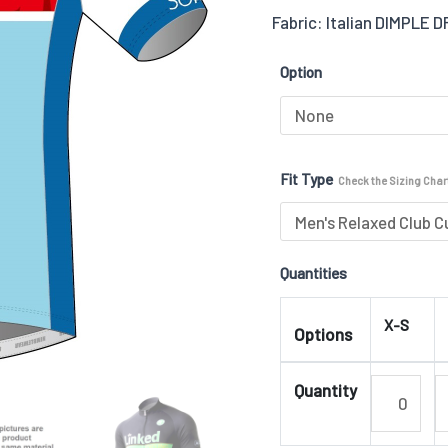
Fabric: Italian DIMPLE 
Jersey
02
Option
quantity
Fit Type
Check the Sizing Chart
Quantities
X-S
Options
Quantity