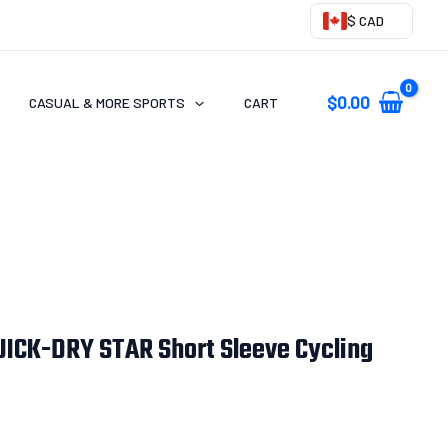
$ CAD
$
0.00
CASUAL & MORE SPORTS
CART
ICK-DRY STAR Short Sleeve Cycling