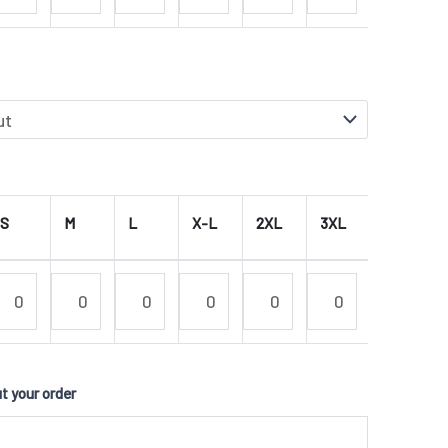
S
M
L
X-L
2XL
3XL
4XL
 your order