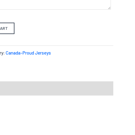
CART
ry:
Canada-Proud Jerseys