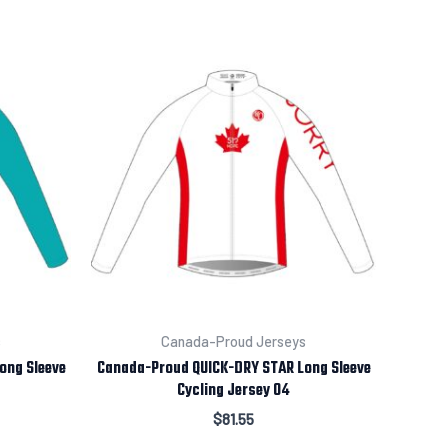
s
Canada-Proud Jerseys
ong Sleeve
Canada-Proud QUICK-DRY STAR Long Sleeve
Cycling Jersey 04
$
81.55