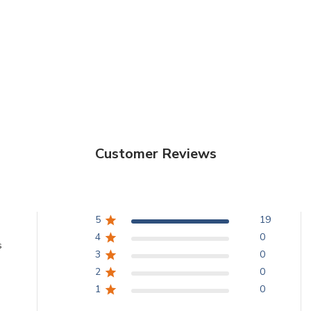
Customer Reviews
5
19
4
0
s
3
0
2
0
1
0