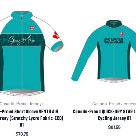
Canada-Proud Jerseys
Canada-Proud Jersey
Proud Short Sleeve VENTO AIR
Canada-Proud QUICK-DRY STAR L
rsey (Stretchy Lycra Fabric-ECO)
Cycling Jersey 01
01
$
81.55
$
70.79