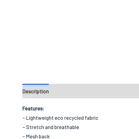
Description
Reviews
Features:
– Lightweight eco recycled fabric
– Stretch and breathable
– Mesh back