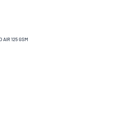
O AIR 125 GSM