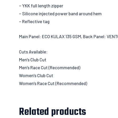
– YKK full length zipper
– Silicone injected power band around hem
– Reflective tag
Main Panel: ECO KULAX 135 GSM, Back Panel: VENT
Cuts Available:
Men’s Club Cut
Men’s Race Cut (Recommended)
Women’s Club Cut
Women’s Race Cut (Recommended)
Related products