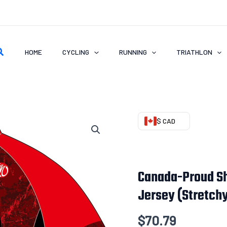
earch
HOME
CYCLING
RUNNING
TRIATHLON
Canada-
$ CAD
Proud
Short
Sleeve
Canada-Proud Sh
VENTO
Jersey (Stretch
AIR
Cycling
$
70.79
Jersey