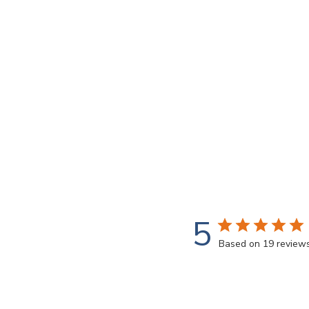
5
Based on 19 review