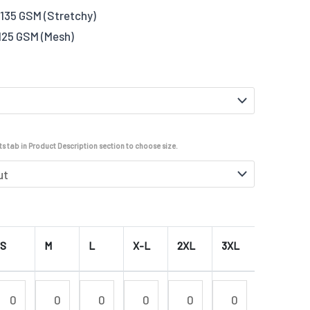
135 GSM (Stretchy)
125 GSM (Mesh)
s tab in Product Description section to choose size.
S
M
L
X-L
2XL
3XL
4XL