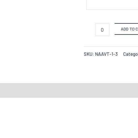
ADD TO 
SKU:
NAAVT-1-3
Catego