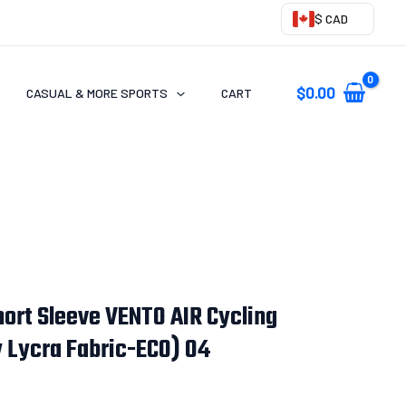
$ CAD
$
0.00
CASUAL & MORE SPORTS
CART
ort Sleeve VENTO AIR Cycling
y Lycra Fabric-ECO) 04