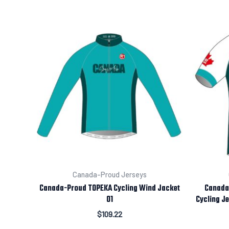
Canada-Proud Jerseys
Canada-Proud TOPEKA Cycling Wind Jacket
Canada-
01
Cycling Je
$
109.22