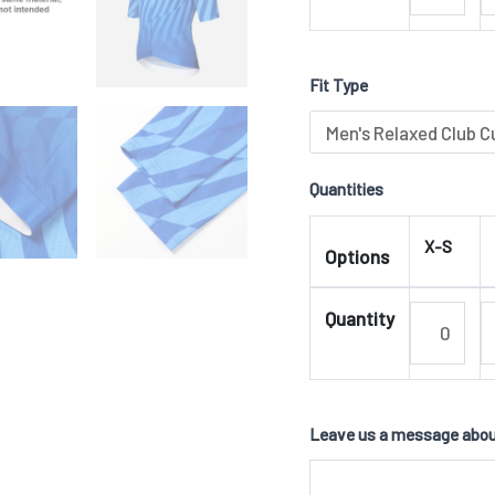
Fit Type
Quantities
X-S
Options
Quantity
Leave us a message about