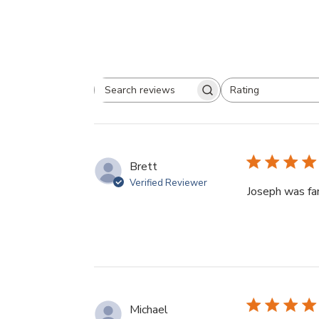
Rating
Search
All ratings
reviews
Brett
Verified Reviewer
Joseph was fan
Michael