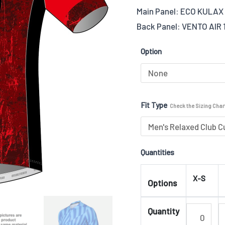
Main Panel: ECO KULAX 
(Stretchy
Back Panel: VENTO AIR 
Lycra
Fabric-
Option
ECO)
04
quantity
Fit Type
Check the Sizing Chart
Quantities
X-S
Options
Quantity