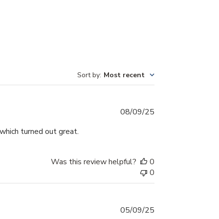
Sort by
:
Most recent
Published
08/09/25
date
which turned out great.
Was this review helpful?
0
0
Published
05/09/25