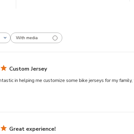
With media
Custom Jersey
tastic in helping me customize some bike jerseys for my family, 
Great experience!