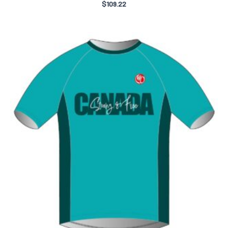
$
109.22