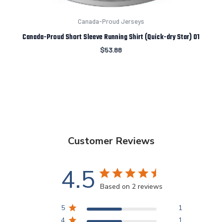
Canada-Proud Jerseys
Canada-Proud Short Sleeve Running Shirt (Quick-dry Star) 01
$
53.88
Customer Reviews
4.5
Based on 2 reviews
5
1
4
1