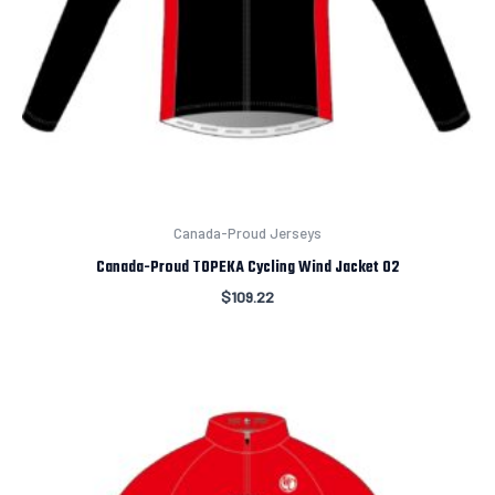
Canada-Proud Jerseys
Canada-Proud TOPEKA Cycling Wind Jacket 02
$
109.22