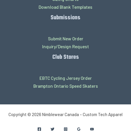
Download Blank Templates
Submissions
Submit New Order
Inquiry/Design Request
Club Stores
EBTC Cycling Jersey Order
Brampton Ontario Speed Skaters
Copyright © 2026 Nimblewear Canada - Custom Tech Apparel