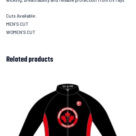
Cuts Available:
MEN’S CUT
WOMEN’S CUT
Related products