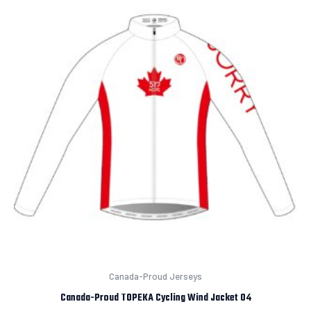
Canada-Proud Jerseys
Canada-Proud TOPEKA Cycling Wind Jacket 04