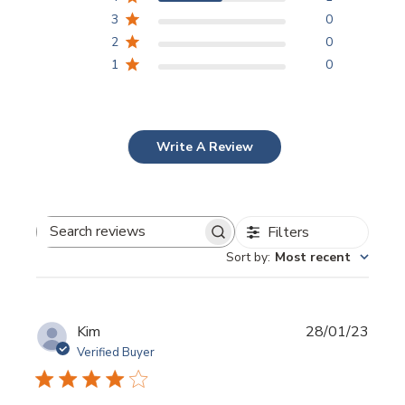
3
0
2
0
1
0
Write A Review
Filters
Search
Sort by
:
Most recent
reviews
Publi
Kim
28/01/23
date
Verified Buyer