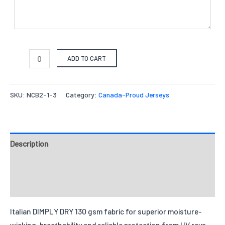
ADD TO CART
SKU:
NCB2-1-3
Category:
Canada-Proud Jerseys
Description
Fabrics
Reviews
Italian DIMPLY DRY 130 gsm fabric for superior moisture-
wicking, breathability and reliable protection from UV rays