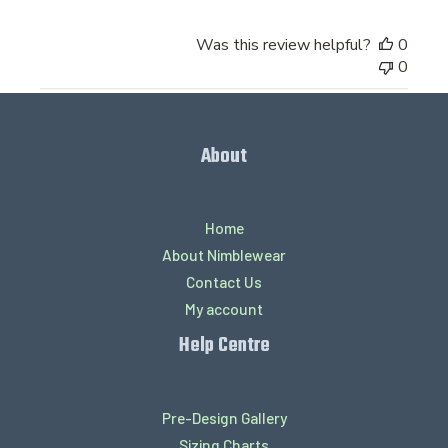
Was this review helpful?
0
0
About
Home
About Nimblewear
Contact Us
My account
Help Centre
Pre-Design Gallery
Sizing Charts