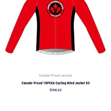
Canada-Proud Jerseys
Canada-Proud TOPEKA Cycling Wind Jacket 03
$
109.22