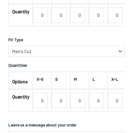
Quantity
Fit Type
Quantities
X-S
S
M
L
X-L
2
Options
Quantity
Leave us a message about your order