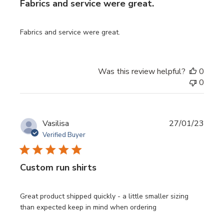
Fabrics and service were great.
Fabrics and service were great.
Was this review helpful?
0
0
Publi
Vasilisa
27/01/23
date
Verified Buyer
Custom run shirts
Great product shipped quickly - a little smaller sizing
than expected keep in mind when ordering