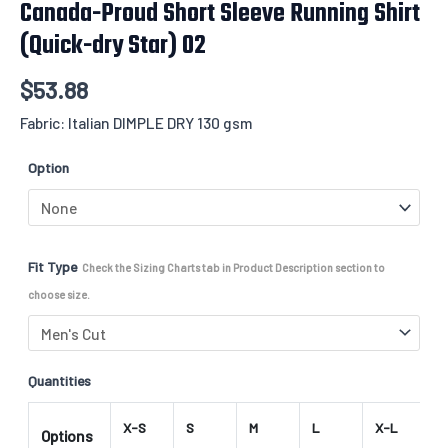
Canada-Proud Short Sleeve Running Shirt
(Quick-dry Star) 02
$
53.88
Fabric: Italian DIMPLE DRY 130 gsm
Option
Fit Type
Check the Sizing Charts tab in Product Description section to
choose size.
Quantities
X-S
S
M
L
X-L
2
Options