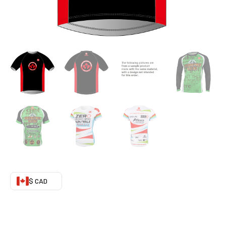
$ CAD