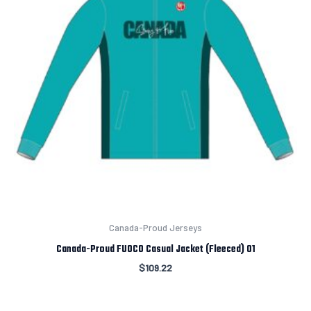
Canada-Proud Jerseys
Canada-Proud FUOCO Casual Jacket (Fleeced) 01
$
109.22