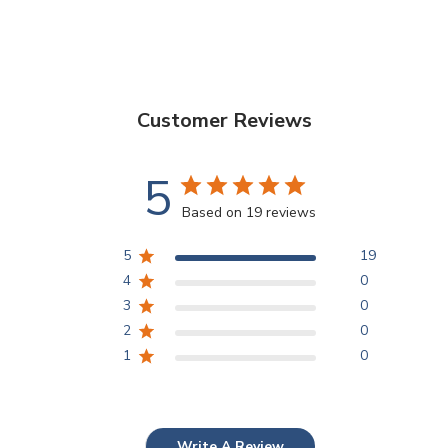
Customer Reviews
5
Based on 19 reviews
5
19
4
0
3
0
2
0
1
0
Write A Review