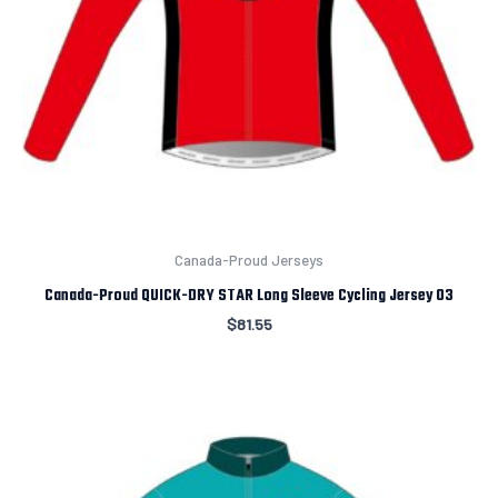
Canada-Proud Jerseys
Canada-Proud QUICK-DRY STAR Long Sleeve Cycling Jersey 03
$
81.55