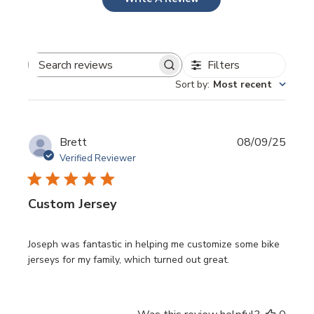
Filters
Search
Sort by
:
Most recent
reviews
Publi
Brett
08/09/25
date
Verified Reviewer
Custom Jersey
Joseph was fantastic in helping me customize some bike
jerseys for my family, which turned out great.