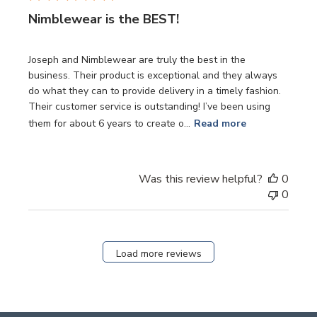
Nimblewear is the BEST!
Joseph and Nimblewear are truly the best in the
business. Their product is exceptional and they always
do what they can to provide delivery in a timely fashion.
Their customer service is outstanding! I’ve been using
them for about 6 years to create o...
Read more
Was this review helpful?
0
0
Load more reviews