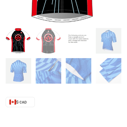
03
quantity
$ CAD