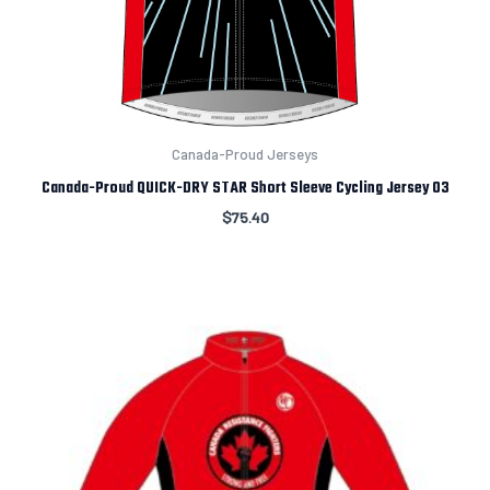
Canada-Proud Jerseys
Canada-Proud QUICK-DRY STAR Short Sleeve Cycling Jersey 03
$
75.40