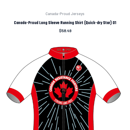
Canada-Proud Jerseys
Canada-Proud Long Sleeve Running Shirt (Quick-dry Star) 01
$
58.49