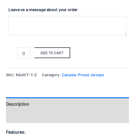
Leave us a message about your order
ADD TO CART
SKU:
NAAVT-1-2
Category:
Canada-Proud Jerseys
Description
Reviews
Features: