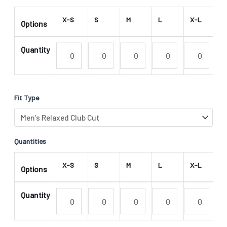
X-S
S
M
L
X-L
2
Options
Quantity
Fit Type
Quantities
X-S
S
M
L
X-L
2
Options
Quantity