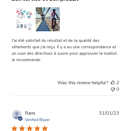
J'ai été satisfait du résultat et de la qualité des
vêtements que j'ai reçu. Il y a eu une correspondance et
un suivi des directives à suivre pour approuver le maillot.
Je recommande.
Was this review helpful?
2
0
Publi
Rami
31/01/23
date
Verified Buyer