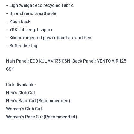
– Lightweight eco recycled fabric
– Stretch and breathable
– Mesh back
– YKK full length zipper
– Silicone injected power band around hem
– Reflective tag
Main Panel: ECO KULAX 135 GSM, Back Panel: VENTO AIR 125
GSM
Cuts Available:
Men’s Club Cut
Men’s Race Cut (Recommended)
Women’s Club Cut
Women’s Race Cut (Recommended)