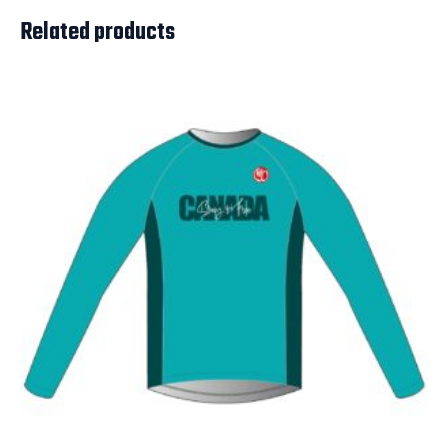
Related products