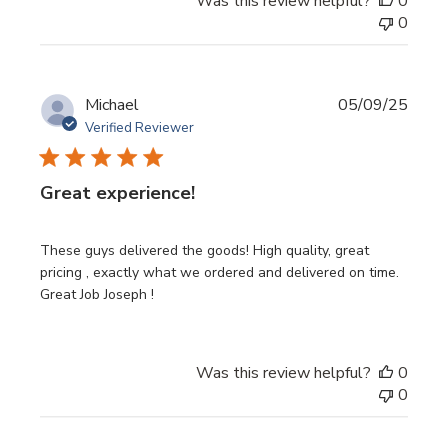
Was this review helpful?
0
0
Publi
Michael
05/09/25
date
Verified Reviewer
Great experience!
These guys delivered the goods! High quality, great
pricing , exactly what we ordered and delivered on time.
Great Job Joseph !
Was this review helpful?
0
0