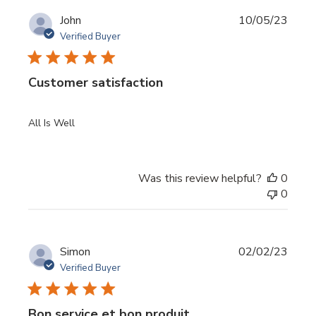
Publi
John
10/05/23
date
Verified Buyer
Customer satisfaction
All Is Well
Was this review helpful?
0
0
Publi
Simon
02/02/23
date
Verified Buyer
Bon service et bon produit