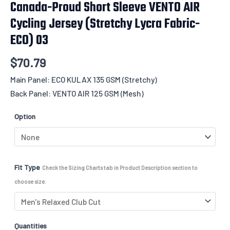
Canada-Proud Short Sleeve VENTO AIR
Cycling Jersey (Stretchy Lycra Fabric-
ECO) 03
$
70.79
Main Panel: ECO KULAX 135 GSM (Stretchy)
Back Panel: VENTO AIR 125 GSM (Mesh)
Option
Fit Type
Check the Sizing Charts tab in Product Description section to
choose size.
Quantities