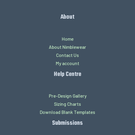
About
Home
About Nimblewear
Contact Us
My account
Help Centre
Pre-Design Gallery
Sizing Charts
Download Blank Templates
Submissions