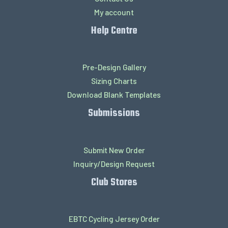
My account
Help Centre
Pre-Design Gallery
Sizing Charts
Download Blank Templates
Submissions
Submit New Order
Inquiry/Design Request
Club Stores
EBTC Cycling Jersey Order