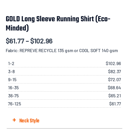
GOLD Long Sleeve Running Shirt (Eco-
Minded)
$
61.77
–
$
102.96
Fabric: REPREVE RECYCLE 135 gsm or COOL SOFT 140 gsm
1-2
$
102.96
3-8
$
82.37
9-15
$
72.07
16-35
$
68.64
36-75
$
65.21
76-125
$
61.77
+
Neck Style