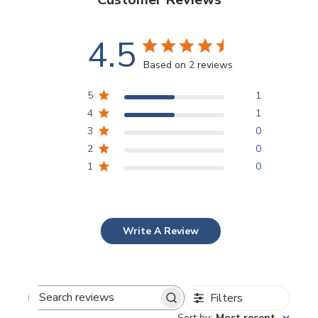
4.5
Based on 2 reviews
5
1
4
1
3
0
2
0
1
0
Write A Review
Filters
Search
Sort by
:
Most recent