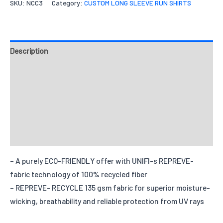
SKU:
NCC3
Category:
CUSTOM LONG SLEEVE RUN SHIRTS
Quantity
Select files
Drag File Here
Description
Accepted formats: JPG,PDF,ZIP. Max size: 10MB
Fit Type
Fabrics
Your message
Tell us how you want your design to be like.
Design & Templates
Quantities
Send Inquiry
X-S
S
M
L
X-L
2
Options
Reviews
Quantity
– A purely ECO-FRIENDLY offer with UNIFI-s REPREVE-
fabric technology of 100% recycled fiber
– REPREVE- RECYCLE 135 gsm fabric for superior moisture-
wicking, breathability and reliable protection from UV rays
Add individual names or numbers
Input information here if you have
chosen this option.