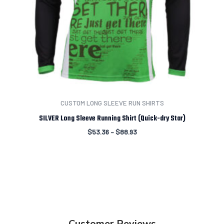
CUSTOM LONG SLEEVE RUN SHIRTS
SILVER Long Sleeve Running Shirt (Quick-dry Star)
$
53.36
–
$
88.93
Customer Reviews