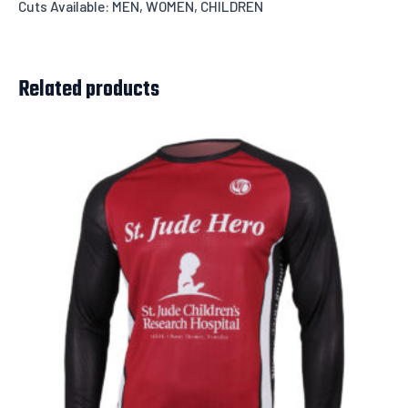
Cuts Available: MEN, WOMEN, CHILDREN
Related products
Leave us a message about your order