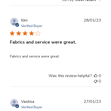
reviews
Publi
Kim
28/01/23
date
Verified Buyer
Fabrics and service were great.
Fabrics and service were great.
Was this review helpful?
0
0
Publi
Vasilisa
27/01/23
date
Verified Buyer