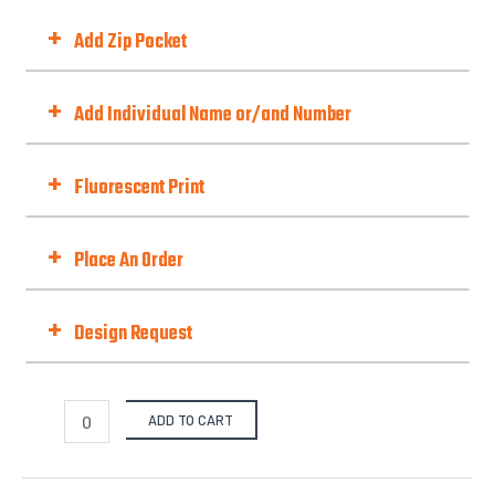
Neck Style
+
Add Zip Pocket
Add Zip Pocket
+
Add Individual Name or/and Number
Choose Option
+
Fluorescent Print
Fluorescent Print (Day-Glo)
Best with Orange/Yellow/Green/Pink
+
Place An Order
Fit Type
+
Design Request
Selected Template No. (if there is one):
from our pre-design gallery.
Quantities
ADD TO CART
X-S
S
M
L
X-L
2
Options
Files Upload -
$
0.00