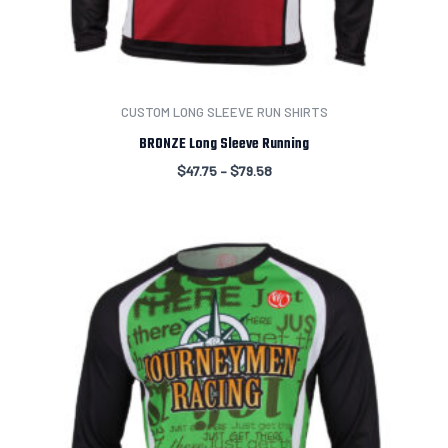
CUSTOM LONG SLEEVE RUN SHIRTS
BRONZE Long Sleeve Running
$
47.75
–
$
79.58