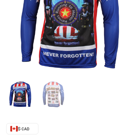
Minded)
quantity
$ CAD