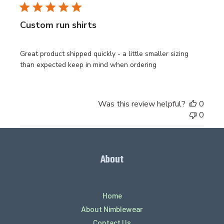
Custom run shirts
Great product shipped quickly - a little smaller sizing
than expected keep in mind when ordering
Was this review helpful?
0
0
About
Home
About Nimblewear
Contact Us