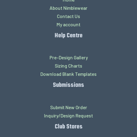
About Nimblewear
Contact Us
My account
Help Centre
Pre-Design Gallery
Sizing Charts
Download Blank Templates
Submissions
Submit New Order
Inquiry/Design Request
Club Stores