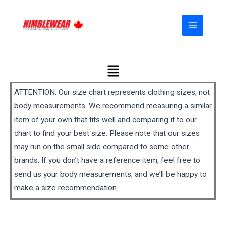
Skip
MAIN
to
MENU
content
Menu
ATTENTION: Our size chart represents clothing sizes, not
body measurements. We recommend measuring a similar
item of your own that fits well and comparing it to our
chart to find your best size. Please note that our sizes
may run on the small side compared to some other
brands. If you don’t have a reference item, feel free to
send us your body measurements, and we’ll be happy to
make a size recommendation.