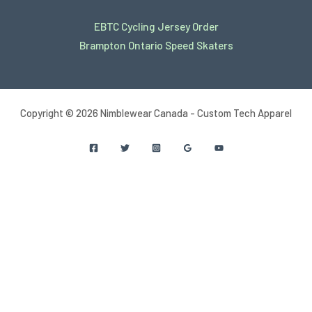
EBTC Cycling Jersey Order
Brampton Ontario Speed Skaters
Copyright © 2026 Nimblewear Canada - Custom Tech Apparel