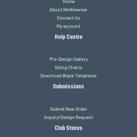
Home
About Nimblewear
Contact Us
My account
Help Centre
Pre-Design Gallery
Sizing Charts
Download Blank Templates
Submissions
Submit New Order
Inquiry/Design Request
Club Stores