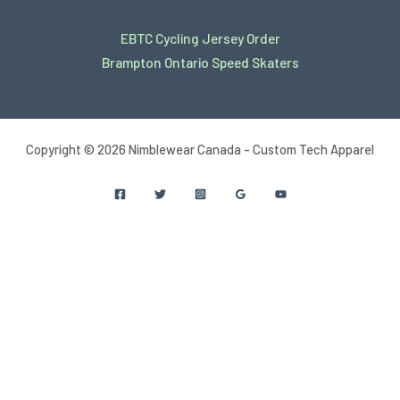
EBTC Cycling Jersey Order
Brampton Ontario Speed Skaters
Copyright © 2026 Nimblewear Canada - Custom Tech Apparel