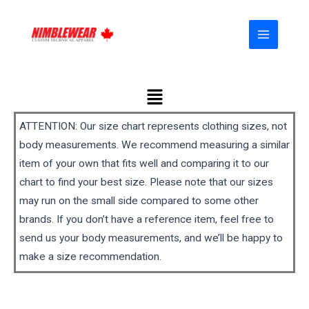
Skip
MAIN
to
MENU
content
Menu
ATTENTION: Our size chart represents clothing sizes, not
body measurements. We recommend measuring a similar
item of your own that fits well and comparing it to our
chart to find your best size. Please note that our sizes
may run on the small side compared to some other
brands. If you don’t have a reference item, feel free to
send us your body measurements, and we’ll be happy to
make a size recommendation.