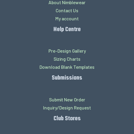
About Nimblewear
Contact Us
My account
Help Centre
Pre-Design Gallery
Sizing Charts
Download Blank Templates
Submissions
Submit New Order
Inquiry/Design Request
Club Stores