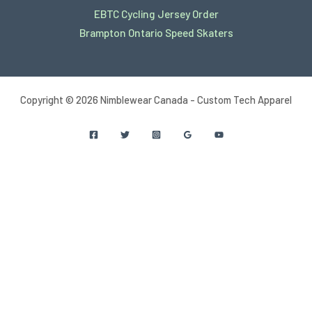
EBTC Cycling Jersey Order
Brampton Ontario Speed Skaters
Copyright © 2026 Nimblewear Canada - Custom Tech Apparel