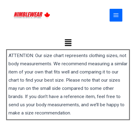
Skip
MAIN
to
MENU
content
Menu
ATTENTION: Our size chart represents clothing sizes, not
body measurements. We recommend measuring a similar
item of your own that fits well and comparing it to our
chart to find your best size. Please note that our sizes
may run on the small side compared to some other
brands. If you don’t have a reference item, feel free to
send us your body measurements, and we’ll be happy to
make a size recommendation.