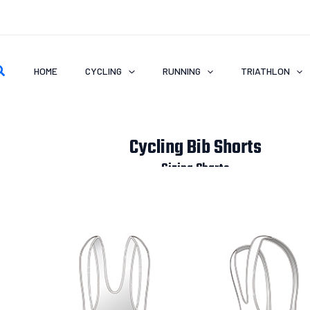
earch
HOME
CYCLING
RUNNING
TRIATHLON
Cycling Bib Shorts
Sizing Charts