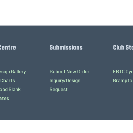
Centre
Submissions
Club St
sign Gallery
Submit New Order
EBTC Cyc
 Charts
Inquiry/Design
Brampton
oad Blank
Request
ates