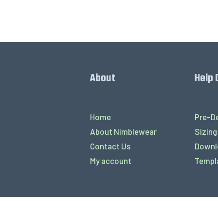
About
Help 
Home
Pre-De
About Nimblewear
Sizing
Contact Us
Downl
My account
Templ