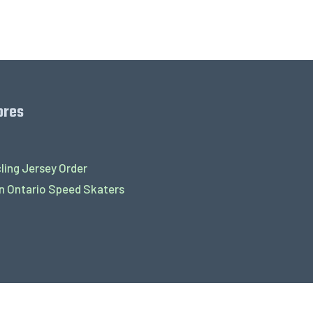
ores
ling Jersey Order
 Ontario Speed Skaters