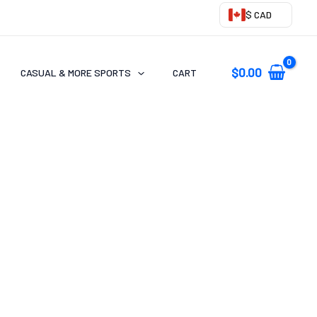
$ CAD
$
0.00
CASUAL & MORE SPORTS
CART