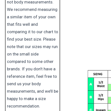
not body measurements.
We recommend measuring
a similar item of your own
that fits well and
comparing it to our chart to
find your best size. Please
note that our sizes may run
on the small side
compared to some other
brands. If you don’t have a
reference item, feel free to
send us your body
measurements, and we’ll be
happy to make a size
recommendation.