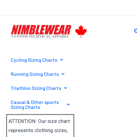
Skip
to
content
S
Cycling Sizing Charts
Running Sizing Charts
Triathlon Sizing Charts
Casual & Other sports
Sizing Charts
ATTENTION: Our size chart
represents clothing sizes,