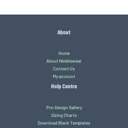
About
Home
About Nimblewear
Contact Us
My account
Help Centre
Pre-Design Gallery
Sizing Charts
Download Blank Templates