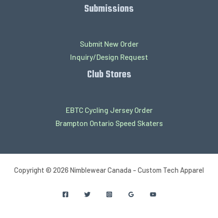
Submissions
Submit New Order
Inquiry/Design Request
Club Stores
EBTC Cycling Jersey Order
Brampton Ontario Speed Skaters
Copyright © 2026 Nimblewear Canada - Custom Tech Apparel