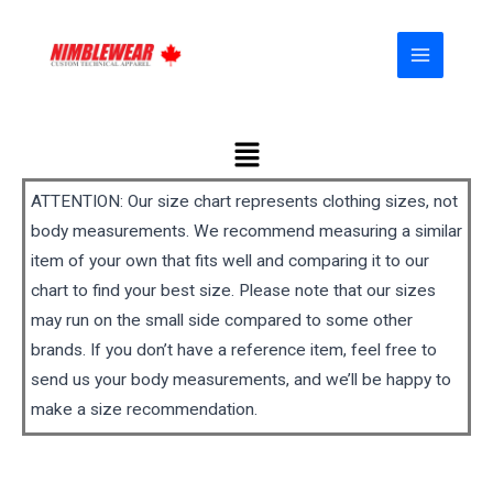
Skip
MAIN
to
MENU
content
Menu
ATTENTION: Our size chart represents clothing sizes, not
body measurements. We recommend measuring a similar
item of your own that fits well and comparing it to our
chart to find your best size. Please note that our sizes
may run on the small side compared to some other
brands. If you don’t have a reference item, feel free to
send us your body measurements, and we’ll be happy to
make a size recommendation.