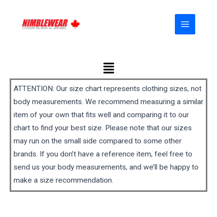
Skip
MAIN
to
MENU
content
Menu
ATTENTION: Our size chart represents clothing sizes, not
body measurements. We recommend measuring a similar
item of your own that fits well and comparing it to our
chart to find your best size. Please note that our sizes
may run on the small side compared to some other
brands. If you don’t have a reference item, feel free to
send us your body measurements, and we’ll be happy to
make a size recommendation.