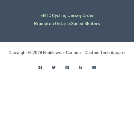
EBTC Cycling Jersey Order
Brampton Ontario Speed Skaters
Copyright © 2026 Nimblewear Canada - Custom Tech Apparel