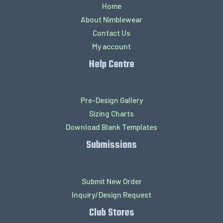
Home
About Nimblewear
Contact Us
My account
Help Centre
Pre-Design Gallery
Sizing Charts
Download Blank Templates
Submissions
Submit New Order
Inquiry/Design Request
Club Stores