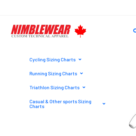
Skip
to
content
S
Cycling Sizing Charts
Running Sizing Charts
Triathlon Sizing Charts
Casual & Other sports Sizing
Charts