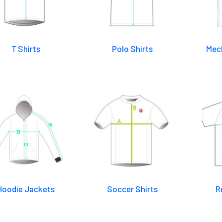
T Shirts
Polo Shirts
Mech
Hoodie Jackets
Soccer Shirts
R