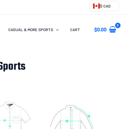
$ CAD
$
0.00
CASUAL & MORE SPORTS
CART
Sports