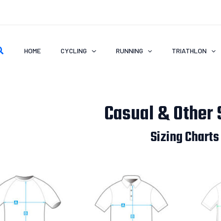
earch
HOME
CYCLING
RUNNING
TRIATHLON
Casual & Other 
Sizing Charts