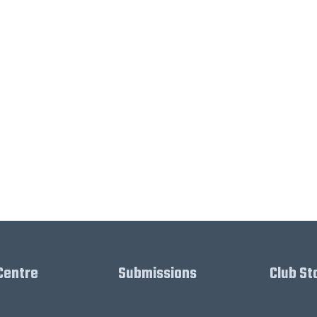
Centre
Submissions
Club St