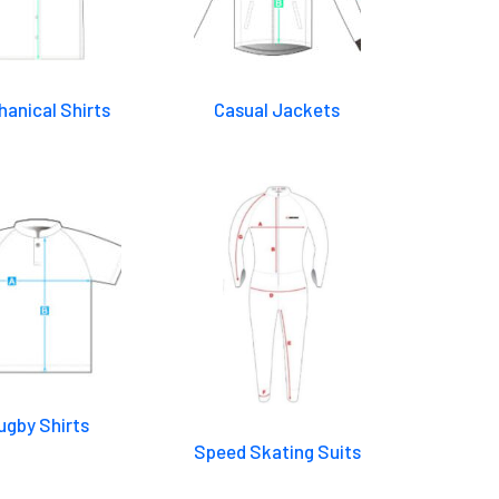
anical Shirts
Casual Jackets
ugby Shirts
Speed Skating Suits