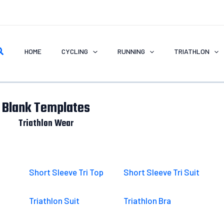
earch
HOME
CYCLING
RUNNING
TRIATHLON
Blank Templates
Triathlon Wear
Short Sleeve Tri Top
Short Sleeve Tri Suit
Triathlon Suit
Triathlon Bra