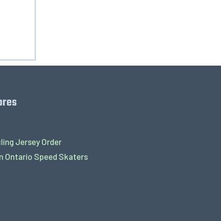
ores
ling Jersey Order
 Ontario Speed Skaters