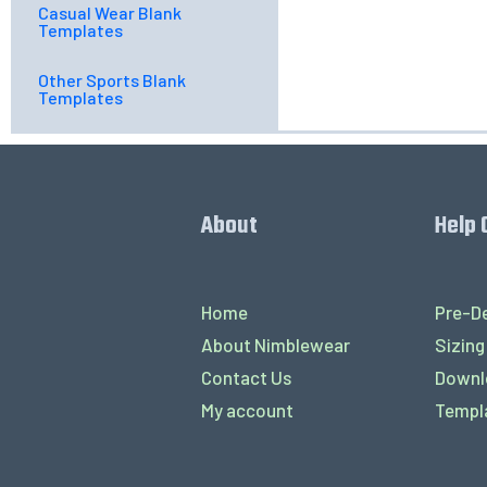
Casual Wear Blank
Templates
Other Sports Blank
Templates
About
Help 
Home
Pre-De
About Nimblewear
Sizing
Contact Us
Downl
My account
Templ