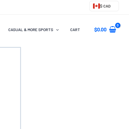
$ CAD
$
0.00
CASUAL & MORE SPORTS
CART