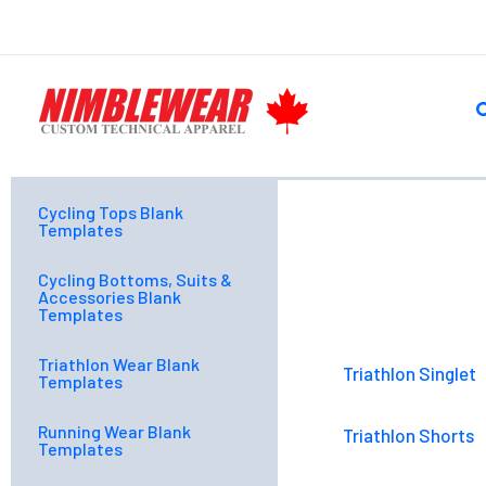
Skip
to
content
S
Cycling Tops Blank
Templates
Cycling Bottoms, Suits &
Accessories Blank
Templates
Triathlon Wear Blank
Triathlon Singlet
Templates
Running Wear Blank
Triathlon Shorts
Templates