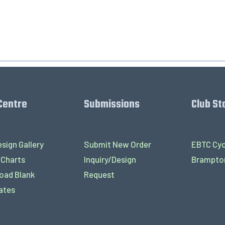
Centre
Submissions
Club St
sign Gallery
Submit New Order
EBTC Cyc
 Charts
Inquiry/Design
Brampton
oad Blank
Request
ates