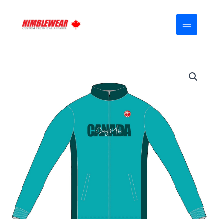
Skip
MAIN
to
MENU
content
Canada-
Proud
FUOCO
Casual
Jacket
(Fleeced)
01
quantity