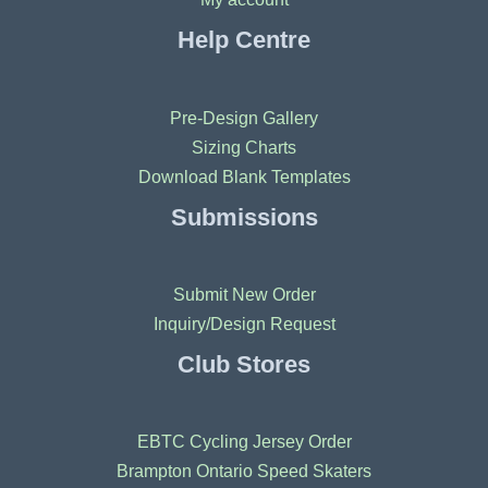
Help Centre
Pre-Design Gallery
Sizing Charts
Download Blank Templates
Submissions
Submit New Order
Inquiry/Design Request
Club Stores
EBTC Cycling Jersey Order
Brampton Ontario Speed Skaters