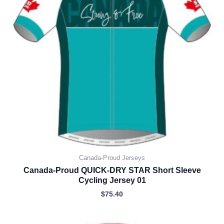
Canada-Proud Jerseys
Canada-Proud QUICK-DRY STAR Short Sleeve
Cycling Jersey 01
$
75.40