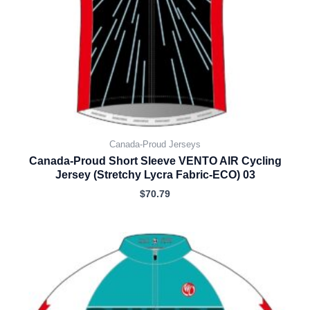
Canada-Proud Jerseys
Canada-Proud Short Sleeve VENTO AIR Cycling
Jersey (Stretchy Lycra Fabric-ECO) 03
$
70.79