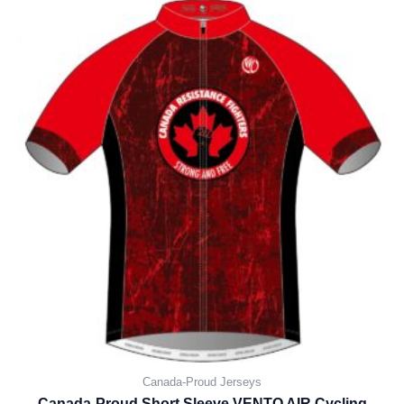
Canada-Proud Jerseys
Canada-Proud Short Sleeve VENTO AIR Cycling